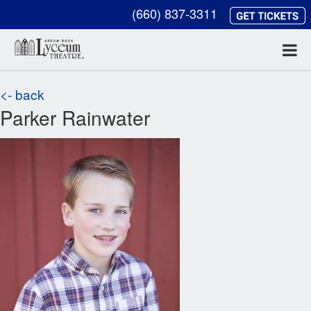
(660) 837-3311
<- back
Parker Rainwater