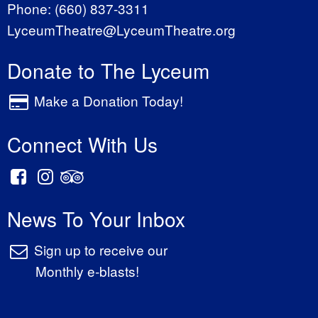
Phone:
(660) 837-3311
LyceumTheatre@LyceumTheatre.org
Donate to The Lyceum
Make a Donation Today!
Connect With Us
News To Your Inbox
Sign up to receive our
Monthly e-blasts!