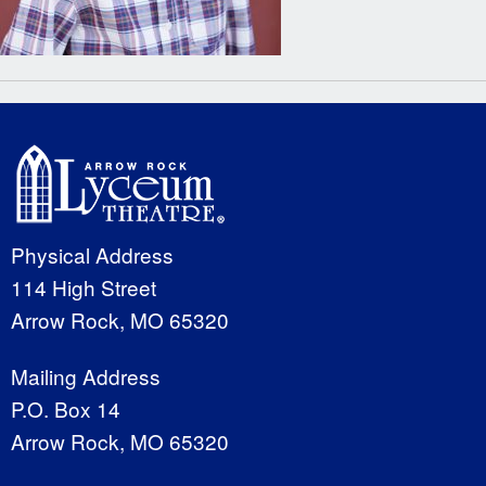
Physical Address
114 High Street
Arrow Rock, MO 65320
Mailing Address
P.O. Box 14
Arrow Rock, MO 65320