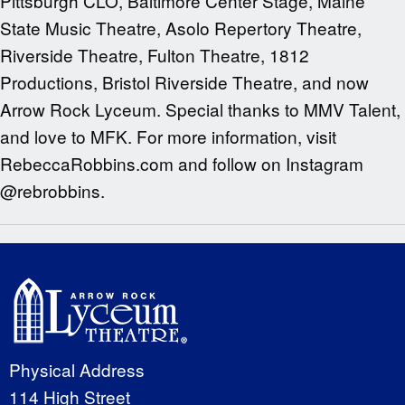
Pittsburgh CLO, Baltimore Center Stage, Maine
State Music Theatre, Asolo Repertory Theatre,
Riverside Theatre, Fulton Theatre, 1812
Productions, Bristol Riverside Theatre, and now
Arrow Rock Lyceum. Special thanks to MMV Talent,
and love to MFK. For more information, visit
RebeccaRobbins.com and follow on Instagram
@rebrobbins.
Physical Address
114 High Street