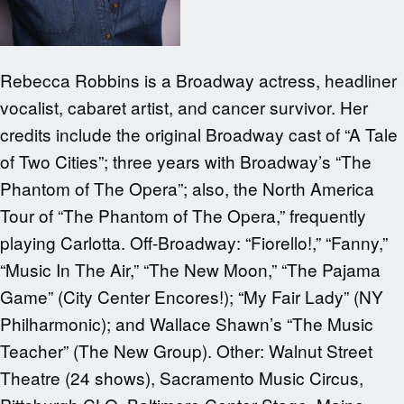
Rebecca Robbins is a Broadway actress, headliner
vocalist, cabaret artist, and cancer survivor. Her
credits include the original Broadway cast of “A Tale
of Two Cities”; three years with Broadway’s “The
Phantom of The Opera”; also, the North America
Tour of “The Phantom of The Opera,” frequently
playing Carlotta. Off-Broadway: “Fiorello!,” “Fanny,”
“Music In The Air,” “The New Moon,” “The Pajama
Game” (City Center Encores!); “My Fair Lady” (NY
Philharmonic); and Wallace Shawn’s “The Music
Teacher” (The New Group). Other: Walnut Street
Theatre (24 shows), Sacramento Music Circus,