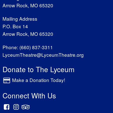
Arrow Rock, MO 65320
Mailing Address
P.O. Box 14
Arrow Rock, MO 65320
Phone:
(660) 837-3311
LyceumTheatre@LyceumTheatre.org
Donate to The Lyceum
Make a Donation Today!
Connect With Us