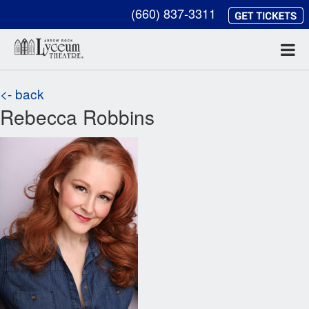
(660) 837-3311
<- back
Rebecca Robbins