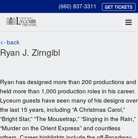
(660) 837-3311
<- back
Ryan J. Zirngibl
Ryan has designed more than 200 productions and
held more than 1,000 production roles in his career.
Lyceum guests have seen many of his designs over
the last 15 years, including “A Christmas Carol,”
“Bright Star,” “The Mousetrap,” “Singing in the Rain,”
“Murder on the Orient Express” and countless
others. Career highlights include the off-Broadway