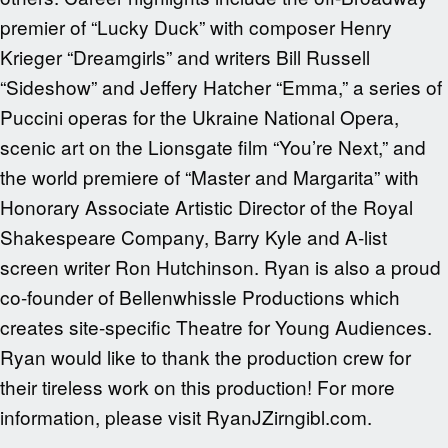
premier of “Lucky Duck” with composer Henry
Krieger “Dreamgirls” and writers Bill Russell
“Sideshow” and Jeffery Hatcher “Emma,” a series of
Puccini operas for the Ukraine National Opera,
scenic art on the Lionsgate film “You’re Next,” and
the world premiere of “Master and Margarita” with
Honorary Associate Artistic Director of the Royal
Shakespeare Company, Barry Kyle and A-list
screen writer Ron Hutchinson. Ryan is also a proud
co-founder of Bellenwhissle Productions which
creates site-specific Theatre for Young Audiences.
Ryan would like to thank the production crew for
their tireless work on this production! For more
information, please visit RyanJZirngibl.com.