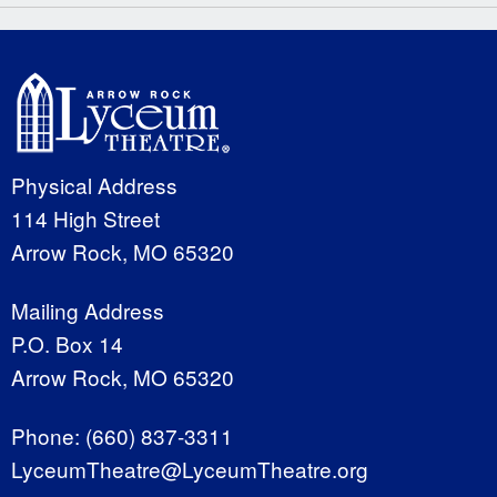
Physical Address
114 High Street
Arrow Rock, MO 65320
Mailing Address
P.O. Box 14
Arrow Rock, MO 65320
Phone:
(660) 837-3311
LyceumTheatre@LyceumTheatre.org