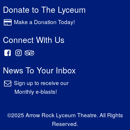
Donate to The Lyceum
Make a Donation Today!
Connect With Us
News To Your Inbox
Sign up to receive our
Monthly e-blasts!
©2025 Arrow Rock Lyceum Theatre. All Rights
Reserved.