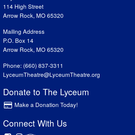
114 High Street
Arrow Rock, MO 65320
Mailing Address
P.O. Box 14
Arrow Rock, MO 65320
Phone:
(660) 837-3311
LyceumTheatre@LyceumTheatre.org
Donate to The Lyceum
Make a Donation Today!
Connect With Us