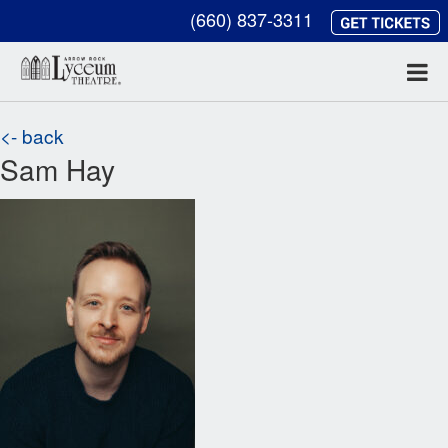
(660) 837-3311
<- back
Sam Hay