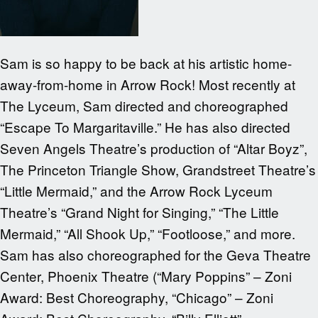
Sam is so happy to be back at his artistic home-
away-from-home in Arrow Rock! Most recently at
The Lyceum, Sam directed and choreographed
“Escape To Margaritaville.” He has also directed
Seven Angels Theatre’s production of “Altar Boyz”,
The Princeton Triangle Show, Grandstreet Theatre’s
“Little Mermaid,” and the Arrow Rock Lyceum
Theatre’s “Grand Night for Singing,” “The Little
Mermaid,” “All Shook Up,” “Footloose,” and more.
Sam has also choreographed for the Geva Theatre
Center, Phoenix Theatre (“Mary Poppins” – Zoni
Award: Best Choreography, “Chicago” – Zoni