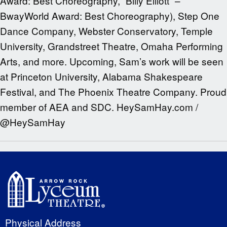
Award: Best Choreography, “Billy Elliott” –
BwayWorld Award: Best Choreography), Step One
Dance Company, Webster Conservatory, Temple
University, Grandstreet Theatre, Omaha Performing
Arts, and more. Upcoming, Sam’s work will be seen
at Princeton University, Alabama Shakespeare
Festival, and The Phoenix Theatre Company. Proud
member of AEA and SDC. HeySamHay.com /
@HeySamHay
Physical Address