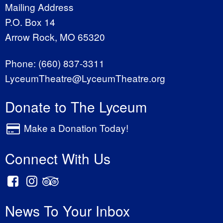
Mailing Address
P.O. Box 14
Arrow Rock, MO 65320
Phone:
(660) 837-3311
LyceumTheatre@LyceumTheatre.org
Donate to The Lyceum
Make a Donation Today!
Connect With Us
News To Your Inbox