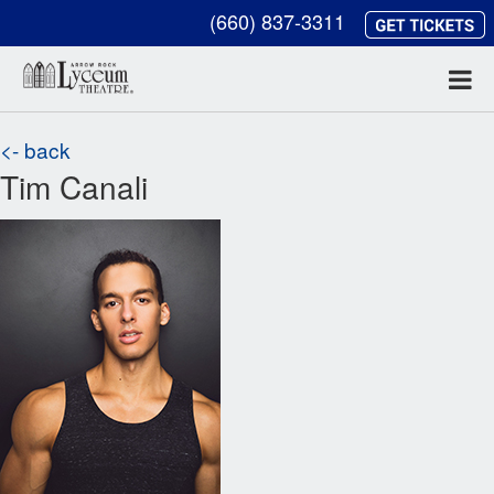
(660) 837-3311
<- back
Tim Canali