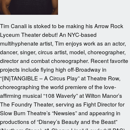
Tim Canali is stoked to be making his Arrow Rock
Lyceum Theater debut! An NYC-based
multihyphenate artist, Tim enjoys work as an actor,
dancer, singer, circus artist, model, choreographer,
director and combat choreographer. Recent favorite
projects include flying high off-Broadway in
“{IN}TANGIBLE – A Circus Play” at Theatre Row,
choreographing the world premiere of the love-
affirming musical “108 Waverly” at Wilton Manor’s
The Foundry Theater, serving as Fight Director for
Slow Burn Theatre’s “Newsies” and appearing in
productions of “Disney’s Beauty and the Beast”