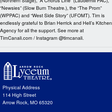
(Northern Stage), “A Chorus Line” (Lauderhill PAC),
“Newsies” (Slow Burn Theatre.), the “The Prom”
(WPPAC) and “West Side Story” (UFOMT). Tim is
endlessly grateful to Brian Herrick and Hell’s Kitchen
Agency for all the support. See more at
TimCanali.com / Instagram @timcanali.
Physical Address
114 High Street
Arrow Rock, MO 65320