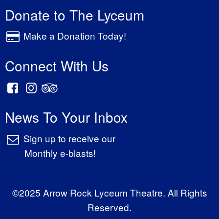
Donate to The Lyceum
Make a Donation Today!
Connect With Us
News To Your Inbox
Sign up to receive our
Monthly e-blasts!
©2025 Arrow Rock Lyceum Theatre. All Rights
Reserved.