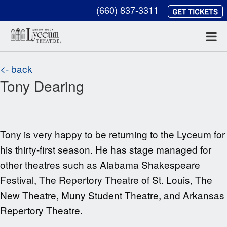
(660) 837-3311
<- back
Tony Dearing
Tony is very happy to be returning to the
Lyceum for
his thirty-first season. He has stage managed for
other theatres such as
Alabama Shakespeare
Festival, The Repertory Theatre of St. Louis, The
New Theatre, Muny Student Theatre, and Arkansas
Repertory Theatre.