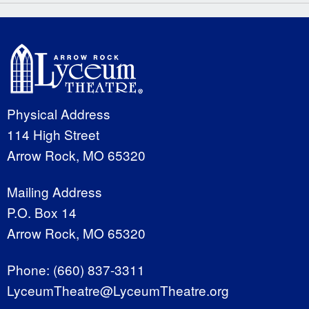
Physical Address
114 High Street
Arrow Rock, MO 65320
Mailing Address
P.O. Box 14
Arrow Rock, MO 65320
Phone:
(660) 837-3311
LyceumTheatre@LyceumTheatre.org