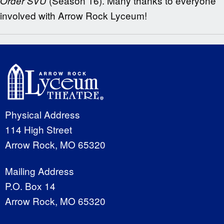
(Season 16). Many thanks to everyone
Order SVU
involved with Arrow Rock Lyceum!
Physical Address
114 High Street
Arrow Rock, MO 65320
Mailing Address
P.O. Box 14
Arrow Rock, MO 65320