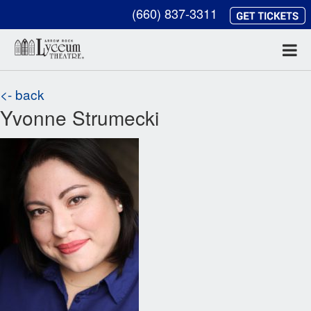
(660) 837-3311
<- back
Yvonne Strumecki