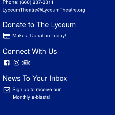
Phone:
(660) 837-3311
LyceumTheatre@LyceumTheatre.org
Donate to The Lyceum
Make a Donation Today!
Connect With Us
News To Your Inbox
Sign up to receive our
Monthly e-blasts!