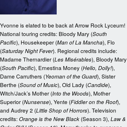
Yvonne is elated to be back at Arrow Rock Lyceum!
National touring credits: Bloody Mary (
South
), Housekeeper (
), Flo
Pacific
Man of La Mancha
(
). Regional credits include:
Saturday Night Fever
Madame Thernardier (
), Bloody Mary
Les Misérables
(
), Ernestina Money (
),
South Pacific
Hello, Dolly!
Dame Carruthers (
), Sister
Yeoman of the Guard
Berthe (
), Old Lady (
),
Sound of Music
Candide
Witch/Jack’s Mother (
), Mother
Into the Woods
Superior (
), Yente (
),
Nunsense
Fiddler on the Roof
and Audrey 2 (
). Television
Little Shop of Horrors
credits:
(Season 3),
Orange is the New Black
Law &