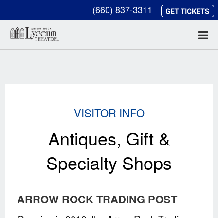
(660) 837-3311
VISITOR INFO
Antiques, Gift &
Specialty Shops
ARROW ROCK TRADING POST