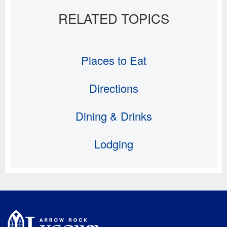
Places to Eat
Directions
Dining & Drinks
Lodging