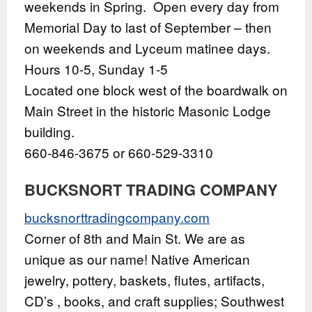
weekends in Spring. Open every day from
Memorial Day to last of September – then
on weekends and Lyceum matinee days.
Hours 10-5, Sunday 1-5
Located one block west of the boardwalk on
Main Street in the historic Masonic Lodge
building.
660-846-3675 or 660-529-3310
BUCKSNORT TRADING COMPANY
bucksnorttradingcompany.com
Corner of 8th and Main St. We are as
unique as our name! Native American
jewelry, pottery, baskets, flutes, artifacts,
CD’s , books, and craft supplies; Southwest