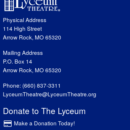
Physical Address
114 High Street
Arrow Rock, MO 65320
Mailing Address
P.O. Box 14
Arrow Rock, MO 65320
Phone:
(660) 837-3311
LyceumTheatre@LyceumTheatre.org
Donate to The Lyceum
Make a Donation Today!