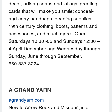
decor; artisan soaps and lotions; greeting
cards that will make you smile; conceal-
and-carry handbags; beading supplies;
19th century clothing, boots, patterns and
accessories; and much more. Open
Saturdays 10:30 -05 and Sundays 12:30 –
4 April-December and Wednesday through
Sunday, June through September.
660-837-3224
A GRAND YARN
agrandyarn.com
New to Arrow Rock and Missouri, is a