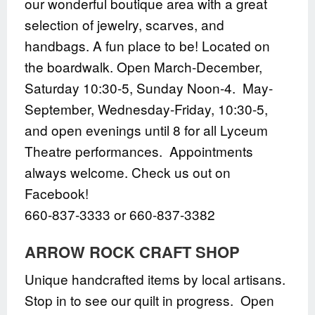
our wonderful boutique area with a great
selection of jewelry, scarves, and
handbags. A fun place to be! Located on
the boardwalk. Open March-December,
Saturday 10:30-5, Sunday Noon-4. May-
September, Wednesday-Friday, 10:30-5,
and open evenings until 8 for all Lyceum
Theatre performances. Appointments
always welcome. Check us out on
Facebook!
660-837-3333 or 660-837-3382
ARROW ROCK CRAFT SHOP
Unique handcrafted items by local artisans.
Stop in to see our quilt in progress. Open