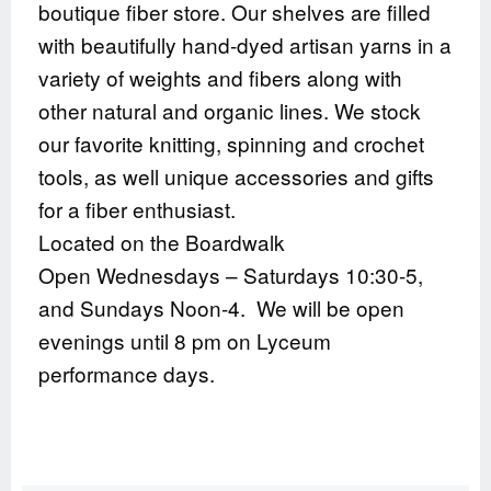
boutique fiber store. Our shelves are filled
with beautifully hand-dyed artisan yarns in a
variety of weights and fibers along with
other natural and organic lines. We stock
our favorite knitting, spinning and crochet
tools, as well unique accessories and gifts
for a fiber enthusiast.
Located on the Boardwalk
Open Wednesdays – Saturdays 10:30-5,
and Sundays Noon-4. We will be open
evenings until 8 pm on Lyceum
performance days.