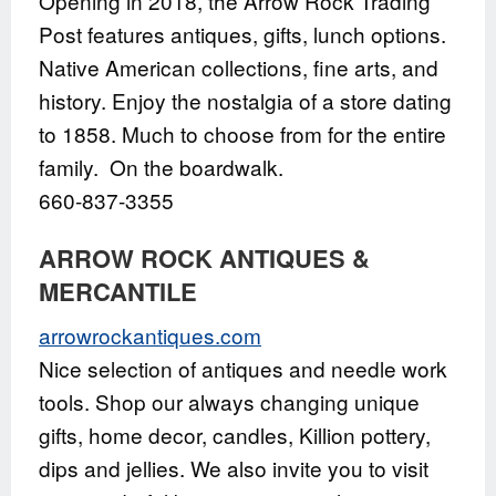
Opening in 2018, the Arrow Rock Trading
Post features antiques, gifts, lunch options.
Native American collections, fine arts, and
history. Enjoy the nostalgia of a store dating
to 1858. Much to choose from for the entire
family. On the boardwalk.
660-837-3355
ARROW ROCK ANTIQUES &
MERCANTILE
arrowrockantiques.com
Nice selection of antiques and needle work
tools. Shop our always changing unique
gifts, home decor, candles, Killion pottery,
dips and jellies. We also invite you to visit