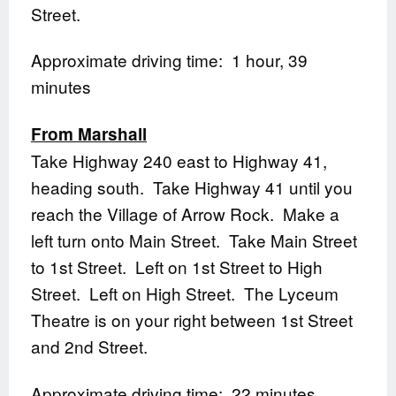
Street.
Approximate driving time: 1 hour, 39
minutes
From Marshall
Take Highway 240 east to Highway 41,
heading south. Take Highway 41 until you
reach the Village of Arrow Rock. Make a
left turn onto Main Street. Take Main Street
to 1st Street. Left on 1st Street to High
Street. Left on High Street. The Lyceum
Theatre is on your right between 1st Street
and 2nd Street.
Approximate driving time: 22 minutes