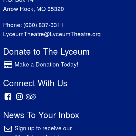
Arrow Rock, MO 65320
Phone:
(660) 837-3311
LyceumTheatre@LyceumTheatre.org
Donate to The Lyceum
Make a Donation Today!
Connect With Us
News To Your Inbox
Sign up to receive our