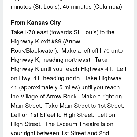
minutes (St. Louis), 45 minutes (Columbia)
From Kansas City
Take I-70 east (towards St. Louis) to the
Highway K exit #89 (Arrow
Rock/Blackwater). Make a left off I-70 onto
Highway K, heading northeast. Take
Highway K until you reach Highway 41. Left
on Hwy. 41, heading north. Take Highway
41 (approximately 5 miles) until you reach
the Village of Arrow Rock. Make a right on
Main Street. Take Main Street to 1st Street.
Left on 1st Street to High Street. Left on
High Street. The Lyceum Theatre is on
your right between 1st Street and 2nd