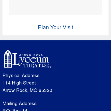
Plan Your Visit
Physical Address
114 High Street
Arrow Rock, MO 65320
Mailing Address
P.O. Box 14