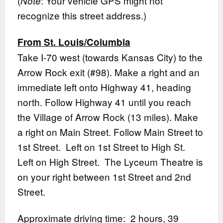
(
: Your vehicle GPS might not
Note
recognize this street address.)
From St. Louis/Columbia
Take I-70 west (towards Kansas City) to the
Arrow Rock exit (#98). Make a right and an
immediate left onto Highway 41, heading
north. Follow Highway 41 until you reach
the Village of Arrow Rock (13 miles). Make
a right on Main Street. Follow Main Street to
1st Street. Left on 1st Street to High St.
Left on High Street. The Lyceum Theatre is
on your right between 1st Street and 2nd
Street.
Approximate driving time: 2 hours, 39