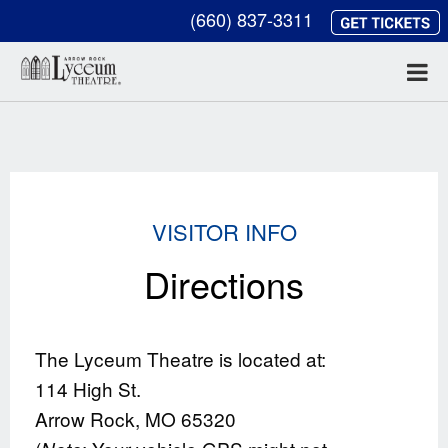
(660) 837-3311
VISITOR INFO
Directions
The Lyceum Theatre is located at:
114 High St.
Arrow Rock, MO 65320