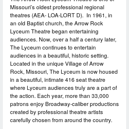
Missouri’s oldest professional regional
theatres (AEA- LOA-LORT D).
In 1961, in
an old Baptist church, the Arrow Rock
Lyceum Theatre began entertaining
audiences. Now, over a half a century later,
The Lyceum continues to entertain
audiences in a beautiful, historic setting.
Located in the unique Village of Arrow
Rock, Missouri, The Lyceum is now housed
in a beautiful, intimate 416 seat theatre
where Lyceum audiences truly are a part of
the action. Each year, more than 33,000
patrons enjoy Broadway-caliber productions
created by professional theatre artists
carefully chosen from around the country.