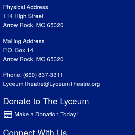
Physical Address
114 High Street
Arrow Rock, MO 65320
Mailing Address
P.O. Box 14
Arrow Rock, MO 65320
Phone:
(660) 837-3311
LyceumTheatre@LyceumTheatre.org
Donate to The Lyceum
Make a Donation Today!
Connect With Us