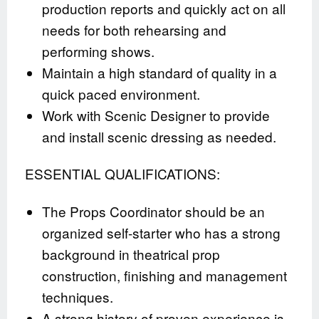
production reports and quickly act on all
needs for both rehearsing and
performing shows.
Maintain a high standard of quality in a
quick paced environment.
Work with Scenic Designer to provide
and install scenic dressing as needed.
ESSENTIAL QUALIFICATIONS:
The Props Coordinator should be an
organized self-starter who has a strong
background in theatrical prop
construction, finishing and management
techniques.
A strong history of proven experience is