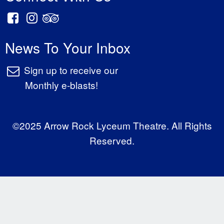
News To Your Inbox
Sign up to receive our
Monthly e-blasts!
©2025 Arrow Rock Lyceum Theatre. All Rights
Reserved.