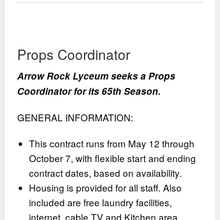
Props Coordinator
Arrow Rock Lyceum seeks a Props
Coordinator for its 65th Season.
GENERAL INFORMATION:
This contract runs from May 12 through
October 7, with flexible start and ending
contract dates, based on availability.
Housing is provided for all staff. Also
included are free laundry facilities,
internet, cable TV and Kitchen area.