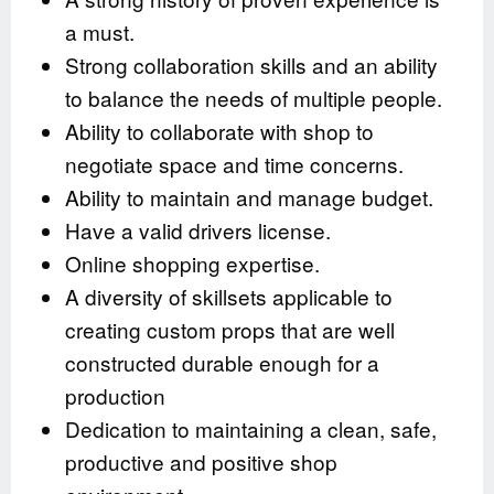
a must.
Strong collaboration skills and an ability
to balance the needs of multiple people.
Ability to collaborate with shop to
negotiate space and time concerns.
Ability to maintain and manage budget.
Have a valid drivers license.
Online shopping expertise.
A diversity of skillsets applicable to
creating custom props that are well
constructed durable enough for a
production
Dedication to maintaining a clean, safe,
productive and positive shop