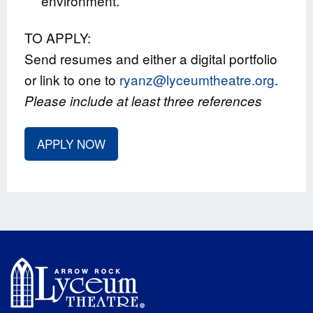
environment.
TO APPLY:
Send resumes and either a digital portfolio
or link to one to
ryanz@lyceumtheatre.org
.
Please include at least three references
APPLY NOW