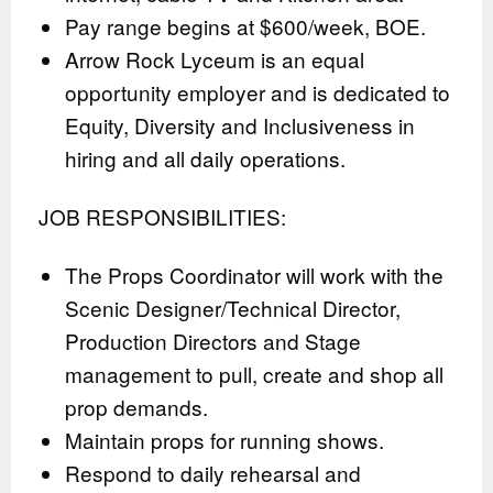
Pay range begins at $600/week, BOE.
Arrow Rock Lyceum is an equal
opportunity employer and is dedicated to
Equity, Diversity and Inclusiveness in
hiring and all daily operations.
JOB RESPONSIBILITIES:
The Props Coordinator will work with the
Scenic Designer/Technical Director,
Production Directors and Stage
management to pull, create and shop all
prop demands.
Maintain props for running shows.
Respond to daily rehearsal and