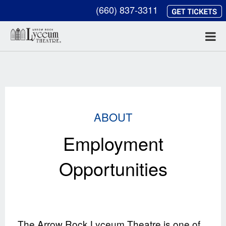
(660) 837-3311
ABOUT
Employment
Opportunities
The Arrow Rock Lyceum Theatre is one of