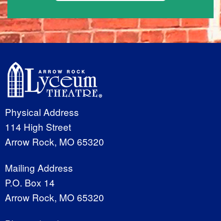
Physical Address
114 High Street
Arrow Rock, MO 65320
Mailing Address
P.O. Box 14
Arrow Rock, MO 65320