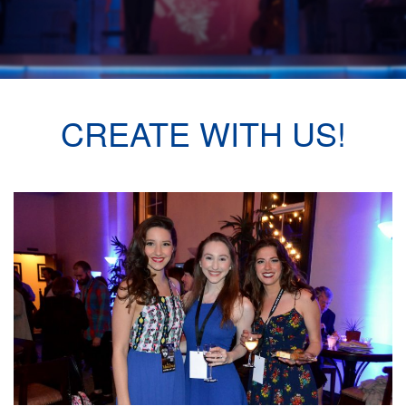
CREATE WITH US!