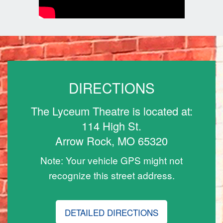
DIRECTIONS
The Lyceum Theatre is located at:
114 High St.
Arrow Rock, MO 65320
Note: Your vehicle GPS might not
recognize this street address.
DETAILED DIRECTIONS