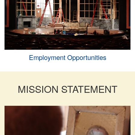
Employment Opportunities
MISSION STATEMENT