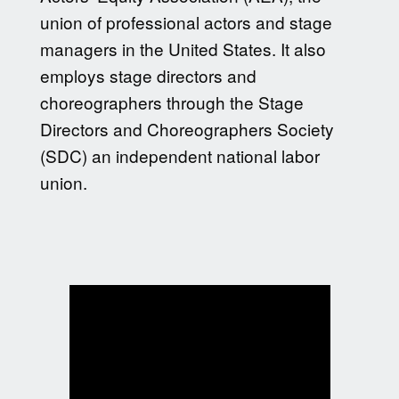
union of professional actors and stage
managers in the United States. It also
employs stage directors and
choreographers through the Stage
Directors and Choreographers Society
(SDC) an independent national labor
union.