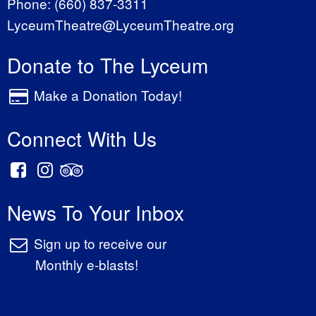
Phone:
(660) 837-3311
LyceumTheatre@LyceumTheatre.org
Donate to The Lyceum
Make a Donation Today!
Connect With Us
News To Your Inbox
Sign up to receive our
Monthly e-blasts!