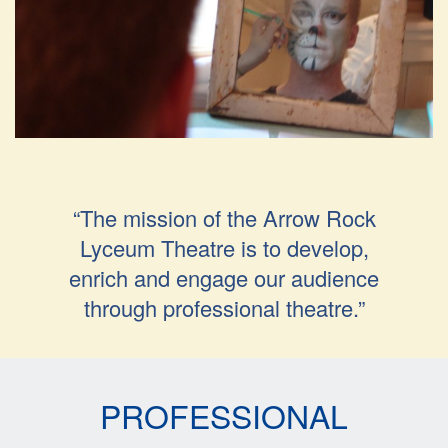
“The mission of the Arrow Rock
Lyceum Theatre is to develop,
enrich and engage our audience
through professional theatre.”
PROFESSIONAL