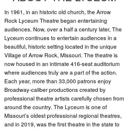
In 1961, in an historic old church, the Arrow
Rock Lyceum Theatre began entertaining
audiences. Now, over a half a century later, The
Lyceum continues to entertain audiences in a
beautiful, historic setting located in the unique
Village of Arrow Rock, Missouri. The theatre is
now housed in an intimate 416-seat auditorium
where audiences truly are a part of the action.
Each year, more than 33,000 patrons enjoy
Broadway-caliber productions created by
professional theatre artists carefully chosen from
around the country. The Lyceum is one of
Missouri’s oldest professional regional theatres,
and in 2019, was the first theatre in the state to