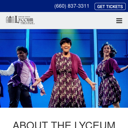
(660) 837-3311
ABOUT THE LYCEUM