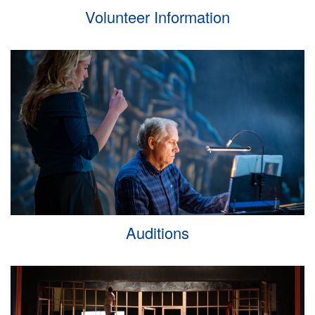
Volunteer Information
Auditions