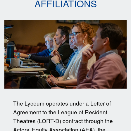
AFFILIATIONS
The Lyceum operates under a Letter of
Agreement to the League of Resident
Theatres (LORT-D) contract through the
Actors’ Equity Association (AEA), the