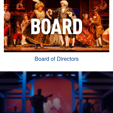
Board of Directors