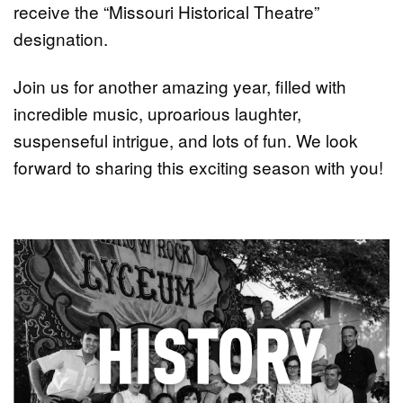
receive the “Missouri Historical Theatre”
designation.
Join us for another amazing year, filled with
incredible music, uproarious laughter,
suspenseful intrigue, and lots of fun. We look
forward to sharing this exciting season with you!