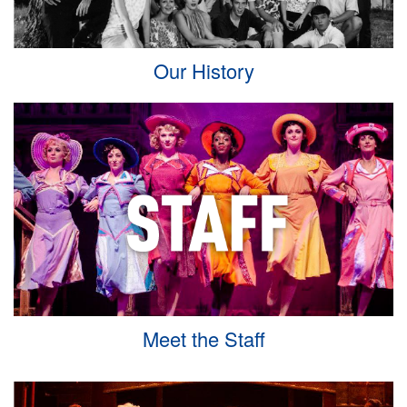
Our History
Meet the Staff