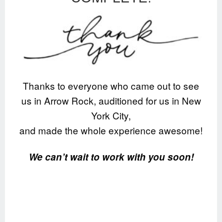
Thanks to everyone who came out to see
us in Arrow Rock, auditioned for us in New
York City,
and made the whole experience awesome!
We can’t wait to work with you soon!