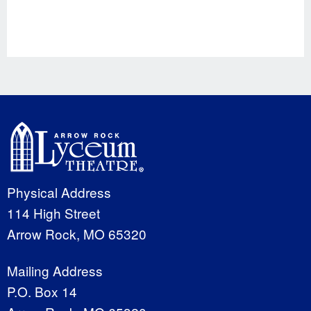
Physical Address
114 High Street
Arrow Rock, MO 65320
Mailing Address
P.O. Box 14