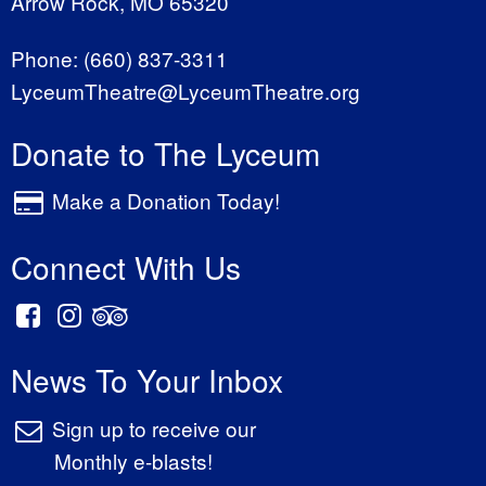
Arrow Rock, MO 65320
Phone:
(660) 837-3311
LyceumTheatre@LyceumTheatre.org
Donate to The Lyceum
Make a Donation Today!
Connect With Us
News To Your Inbox
Sign up to receive our
Monthly e-blasts!