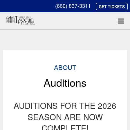
(660) 837-3311
ABOUT
Auditions
AUDITIONS FOR THE 2026
SEASON ARE NOW
COMPLETE!