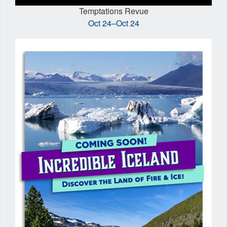
Temptations Revue
Oct 24–Oct 24