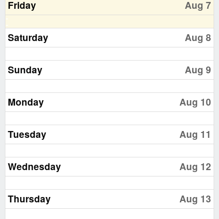
Friday
Aug 7
Saturday
Aug 8
Sunday
Aug 9
Monday
Aug 10
Tuesday
Aug 11
Wednesday
Aug 12
Thursday
Aug 13