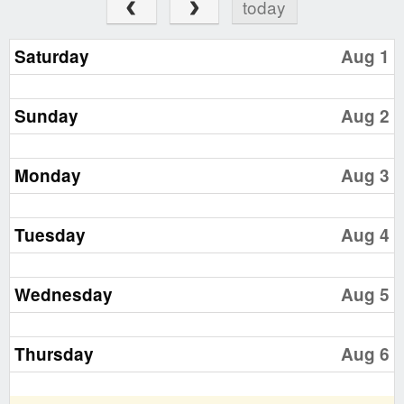
today
Saturday
Aug 1
Sunday
Aug 2
Monday
Aug 3
Tuesday
Aug 4
Wednesday
Aug 5
Thursday
Aug 6