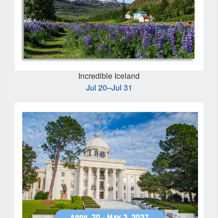
Incredible Iceland
Jul 20–Jul 31