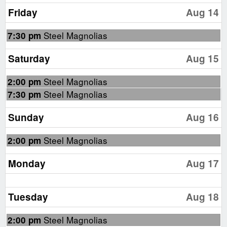
Friday
Aug 14
Friday,
Steel Magnolias
7:30 pm
August
14th
Saturday
Aug 15
2026
Saturday,
Steel Magnolias
2:00 pm
August
Saturday,
Steel Magnolias
7:30 pm
15th
August
2026
15th
Sunday
Aug 16
2026
Sunday,
Steel Magnolias
2:00 pm
August
16th
Monday
Aug 17
2026
Tuesday
Aug 18
Tuesday,
Steel Magnolias
2:00 pm