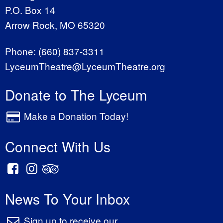
P.O. Box 14
Arrow Rock, MO 65320
Phone:
(660) 837-3311
LyceumTheatre@LyceumTheatre.org
Donate to The Lyceum
Make a Donation Today!
Connect With Us
News To Your Inbox
Sign up to receive our