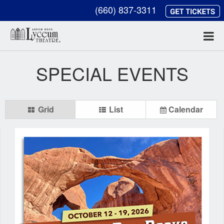
(660) 837-3311
SPECIAL EVENTS
Grid
List
Calendar