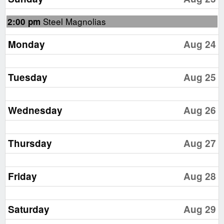
2026
Sunday,
Steel Magnolias
2:00 pm
August
23rd
Monday
Aug 24
2026
Tuesday
Aug 25
Wednesday
Aug 26
Thursday
Aug 27
Friday
Aug 28
Saturday
Aug 29