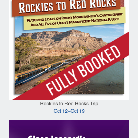
Rockies to Red Rocks Trip
Oct 12–Oct 19