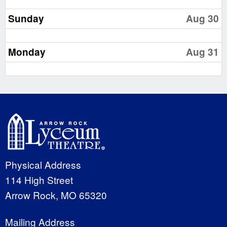
Sunday
Aug 30
Monday
Aug 31
Physical Address
114 High Street
Arrow Rock, MO 65320
Mailing Address