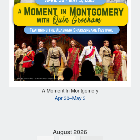
A Moment in Montgomery
Apr 30–May 3
August 2026