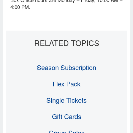
4:00 PM.
Season Subscription
Flex Pack
Single Tickets
Gift Cards
Group Sales