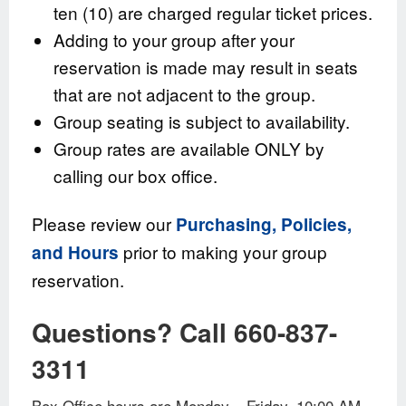
ten (10) are charged regular ticket prices.
Adding to your group after your
reservation is made may result in seats
that are not adjacent to the group.
Group seating is subject to availability.
Group rates are available ONLY by
calling our box office.
Please review our
Purchasing, Policies,
prior to making your group
and Hours
reservation.
Questions? Call 660-837-
3311
Box Office hours are Monday – Friday, 10:00 AM –