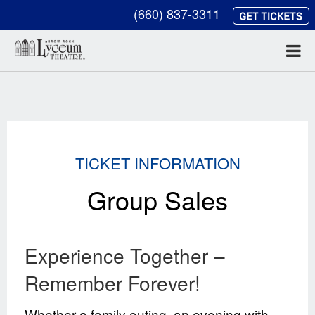
(660) 837-3311
TICKET INFORMATION
Group Sales
Experience Together –
Remember Forever!
Whether a family outing, an evening with