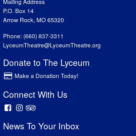
Mailing Address
P.O. Box 14
Arrow Rock, MO 65320
Phone:
(660) 837-3311
LyceumTheatre@LyceumTheatre.org
Donate to The Lyceum
Make a Donation Today!
Connect With Us
News To Your Inbox