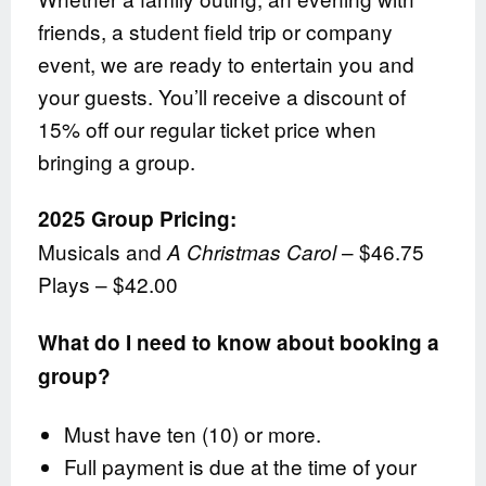
friends, a student field trip or company
event, we are ready to entertain you and
your guests. You’ll receive a discount of
15% off our regular ticket price when
bringing a group.
2025 Group Pricing:
Musicals and
– $46.75
A Christmas Carol
Plays – $42.00
What do I need to know about booking a
group?
Must have ten (10) or more.
Full payment is due at the time of your