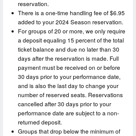
reservation.
There is a one-time handling fee of $6.95
added to your 2024 Season reservation.
For groups of 20 or more, we only require
a deposit equaling 15 percent of the total
ticket balance and due no later than 30
days after the reservation is made. Full
payment must be received on or before
30 days prior to your performance date,
and is also the last day to change your
number of reserved seats. Reservations
cancelled after 30 days prior to your
performance date are subject to a non-
returned deposit.
Groups that drop below the minimum of