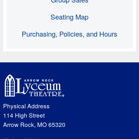
Seating Map
Purchasing, Policies, and Hours
Physical Address
114 High Street
Arrow Rock, MO 65320