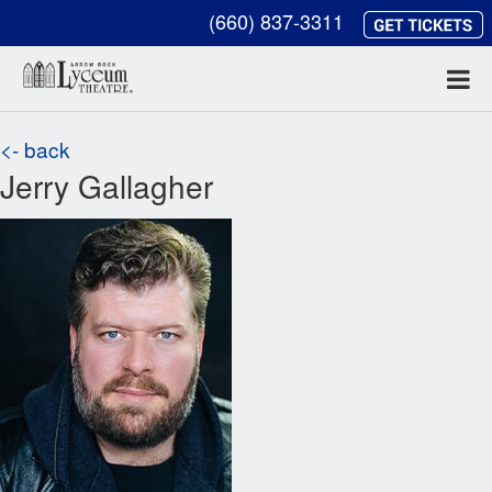
(660) 837-3311
<- back
Jerry Gallagher