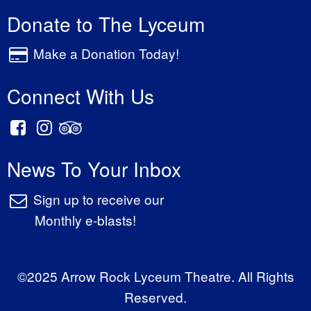
Donate to The Lyceum
Make a Donation Today!
Connect With Us
News To Your Inbox
Sign up to receive our
Monthly e-blasts!
©2025 Arrow Rock Lyceum Theatre. All Rights
Reserved.