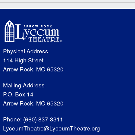
Physical Address
114 High Street
Arrow Rock, MO 65320
Mailing Address
P.O. Box 14
Arrow Rock, MO 65320
Phone:
(660) 837-3311
LyceumTheatre@LyceumTheatre.org