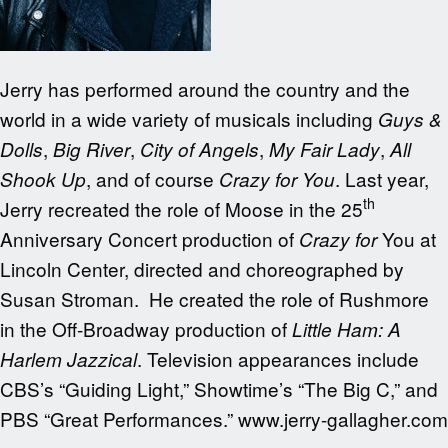
Jerry has performed around the country and the
world in a wide variety of musicals including
Guys &
,
,
,
,
Dolls
Big River
City of Angels
My Fair Lady
All
, and of course
. Last year,
Shook Up
Crazy for You
th
Jerry recreated the role of Moose in the 25
Anniversary Concert production of
You at
Crazy for
Lincoln Center, directed and choreographed by
Susan Stroman. He created the role of Rushmore
in the Off-Broadway production of
Little Ham: A
. Television appearances include
Harlem Jazzical
CBS’s “Guiding Light,” Showtime’s “The Big C,” and
PBS “Great Performances.” www.jerry-gallagher.com