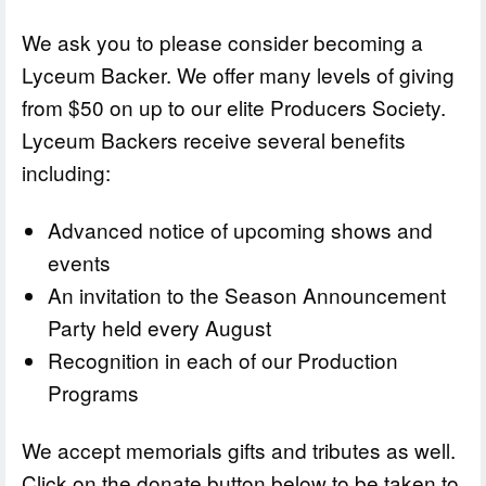
We ask you to please consider becoming a
Lyceum Backer. We offer many levels of giving
from $50 on up to our elite Producers Society.
Lyceum Backers receive several benefits
including:
Advanced notice of upcoming shows and
events
An invitation to the Season Announcement
Party held every August
Recognition in each of our Production
Programs
We accept memorials gifts and tributes as well.
Click on the donate button below to be taken to