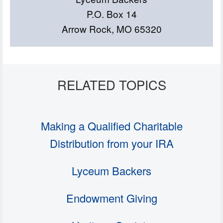
P.O. Box 14
Arrow Rock, MO 65320
Making a Qualified Charitable
Distribution from your IRA
Lyceum Backers
Endowment Giving