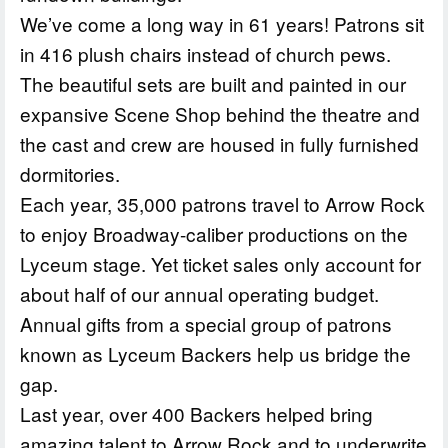
We’ve come a long way in 61 years! Patrons sit
in 416 plush chairs instead of church pews.
The beautiful sets are built and painted in our
expansive Scene Shop behind the theatre and
the cast and crew are housed in fully furnished
dormitories.
Each year, 35,000 patrons travel to Arrow Rock
to enjoy Broadway-caliber productions on the
Lyceum stage. Yet ticket sales only account for
about half of our annual operating budget.
Annual gifts from a special group of patrons
known as Lyceum Backers help us bridge the
gap.
Last year, over 400 Backers helped bring
amazing talent to Arrow Rock and to underwrite