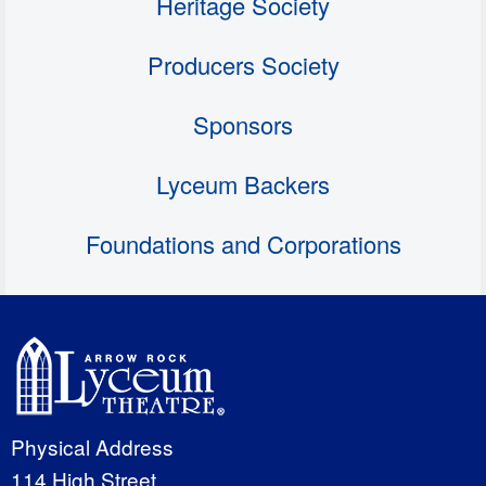
Heritage Society
Producers Society
Sponsors
Lyceum Backers
Foundations and Corporations
Physical Address
114 High Street