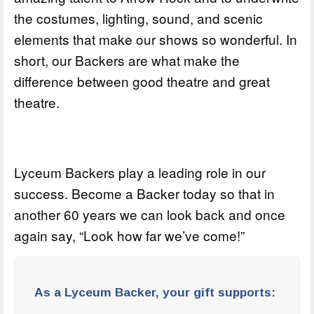
the costumes, lighting, sound, and scenic
elements that make our shows so wonderful. In
short, our Backers are what make the
difference between good theatre and great
theatre.
Lyceum Backers play a leading role in our
success. Become a Backer today so that in
another 60 years we can look back and once
again say, “Look how far we’ve come!”
As a Lyceum Backer, your gift supports: