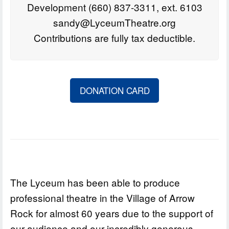
Development (660) 837-3311, ext. 6103
sandy@LyceumTheatre.org
Contributions are fully tax deductible.
DONATION CARD
The Lyceum has been able to produce
professional theatre in the Village of Arrow
Rock for almost 60 years due to the support of
our audience and our incredibly generous