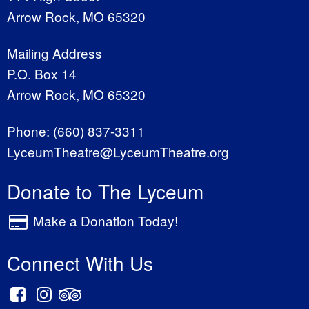
Arrow Rock, MO 65320
Mailing Address
P.O. Box 14
Arrow Rock, MO 65320
Phone:
(660) 837-3311
LyceumTheatre@LyceumTheatre.org
Donate to The Lyceum
Make a Donation Today!
Connect With Us