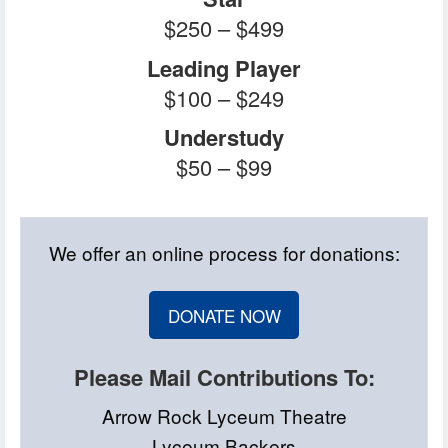
$250 – $499
Leading Player
$100 – $249
Understudy
$50 – $99
We offer an online process for donations:
DONATE NOW
Please Mail Contributions To:
Arrow Rock Lyceum Theatre
Lyceum Backers