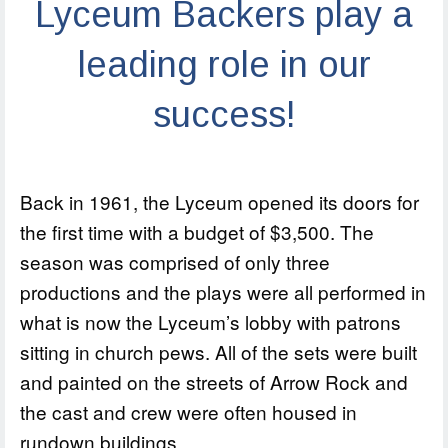
Lyceum Backers play a
leading role in our
success!
Back in 1961, the Lyceum opened its doors for
the first time with a budget of $3,500. The
season was comprised of only three
productions and the plays were all performed in
what is now the Lyceum’s lobby with patrons
sitting in church pews. All of the sets were built
and painted on the streets of Arrow Rock and
the cast and crew were often housed in
rundown buildings.