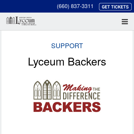
(660) 837-3311
SUPPORT
Lyceum Backers