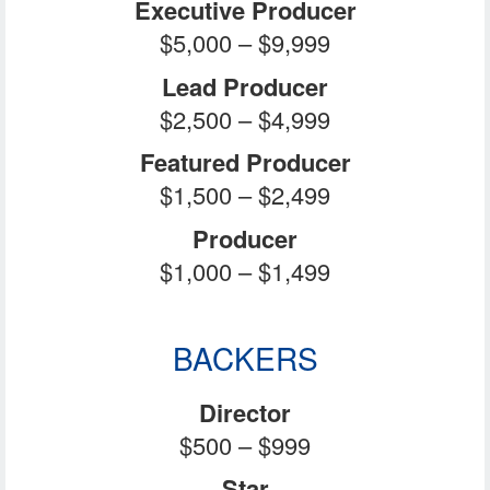
Executive Producer
$5,000 – $9,999
Lead Producer
$2,500 – $4,999
Featured Producer
$1,500 – $2,499
Producer
$1,000 – $1,499
BACKERS
Director
$500 – $999
Star