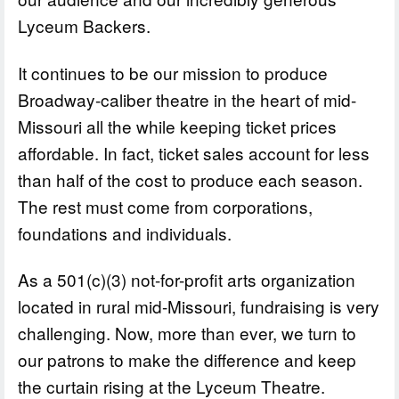
Lyceum Backers.
It continues to be our mission to produce
Broadway-caliber theatre in the heart of mid-
Missouri all the while keeping ticket prices
affordable. In fact, ticket sales account for less
than half of the cost to produce each season.
The rest must come from corporations,
foundations and individuals.
As a 501(c)(3) not-for-profit arts organization
located in rural mid-Missouri, fundraising is very
challenging. Now, more than ever, we turn to
our patrons to make the difference and keep
the curtain rising at the Lyceum Theatre.