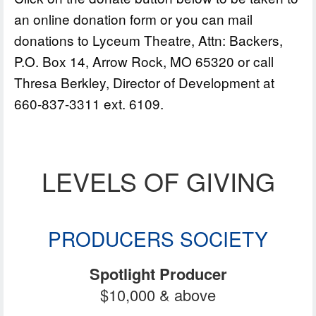
an online donation form or you can mail
donations to Lyceum Theatre, Attn: Backers,
P.O. Box 14, Arrow Rock, MO 65320 or call
Thresa Berkley, Director of Development at
660-837-3311 ext. 6109.
LEVELS OF GIVING
PRODUCERS SOCIETY
Spotlight Producer
$10,000 & above