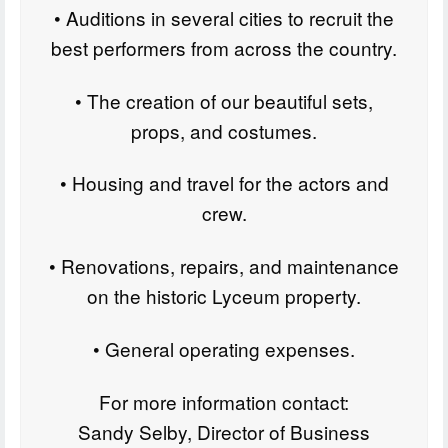
• Auditions in several cities to recruit the
best performers from across the country.
• The creation of our beautiful sets,
props, and costumes.
• Housing and travel for the actors and
crew.
• Renovations, repairs, and maintenance
on the historic Lyceum property.
• General operating expenses.
For more information contact:
Sandy Selby, Director of Business