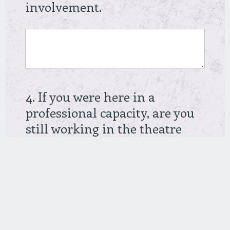
Create your own user feedback survey