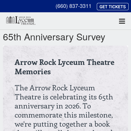
(660) 837-3311
65th Anniversary Survey