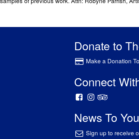
amples of previous work. Attn: Robyne Parrish, Artist
Donate to T
Make a Donation T
Connect Wit
News To You
Sign up to receive o