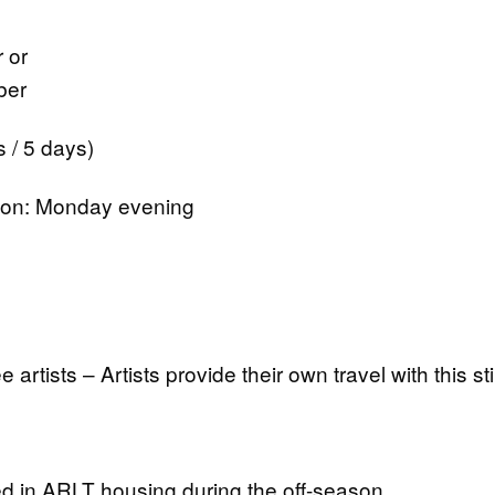
 or
ber
 / 5 days)
tion: Monday evening
ee artists – Artists provide their own travel with this s
 in ARLT housing during the off-season