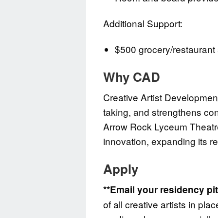
Additional Support:
$500 grocery/restaurant 
Why CAD
Creative Artist Development
taking, and strengthens con
Arrow Rock Lyceum Theatre 
innovation, expanding its r
Apply
**Email your residency pi
of all creative artists in p