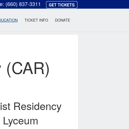
ce:
(660) 837-3311
heatre
DUCATION
TICKET INFO
DONATE
y (CAR)
ist Residency
ck Lyceum