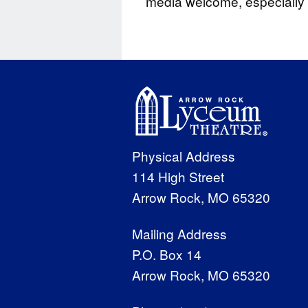
media welcome, especially s
Physical Address
114 High Street
Arrow Rock, MO 65320
Mailing Address
P.O. Box 14
Arrow Rock, MO 65320