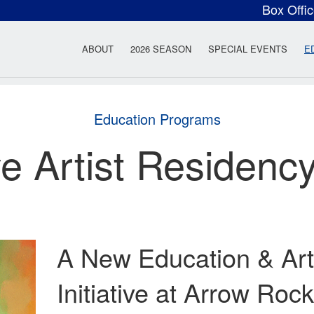
Box Offi
ow Rock Lyceum T
ABOUT
2026 SEASON
SPECIAL EVENTS
E
Education Programs
ve Artist Residenc
A New Education & Art
Initiative at Arrow Ro