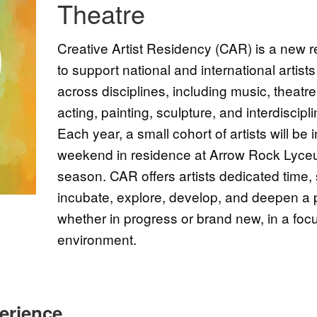
Theatre
Creative Artist Residency (CAR) is a new
to support national and international artist
across disciplines, including music, theatr
acting, painting, sculpture, and interdiscipl
Each year, a small cohort of artists will be 
weekend in residence at Arrow Rock Lyceu
season. CAR offers artists dedicated time,
incubate, explore, develop, and deepen a p
whether in progress or brand new, in a fo
environment.
erience