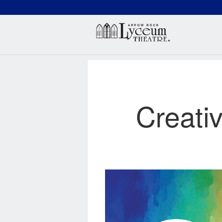
(660) 837-3311
Arr
Creati