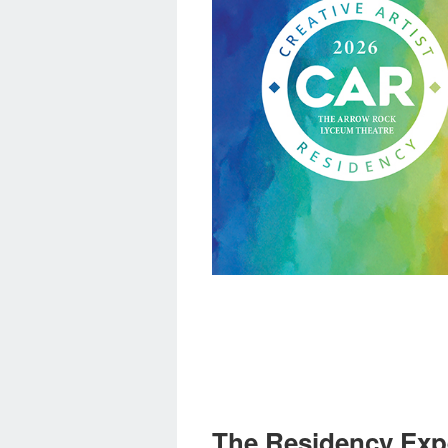
The Residency Exp