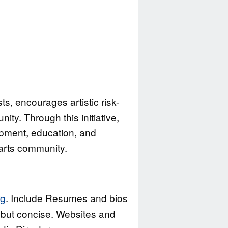
s, encourages artistic risk-
ty. Through this initiative,
pment, education, and
 arts community.
rg
. Include Resumes and bios
le but concise. Websites and