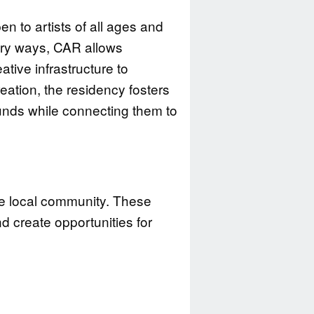
en to artists of all ages and
tory ways, CAR allows
tive infrastructure to
eation, the residency fosters
unds while connecting them to
he local community. These
d create opportunities for