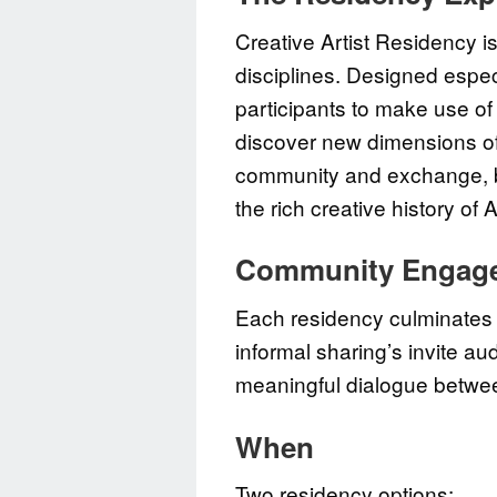
Creative Artist Residency is
disciplines. Designed especi
participants to make use of
discover new dimensions of 
community and exchange, br
the rich creative history of
Community Engag
Each residency culminates 
informal sharing’s invite a
meaningful dialogue betwe
When
Two residency options: