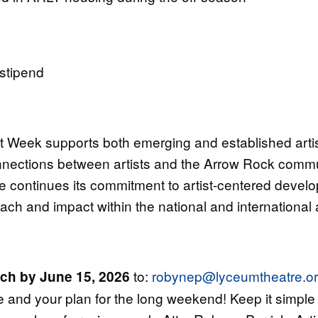
stipend
 Week supports both emerging and established artist
nections between artists and the Arrow Rock communi
continues its commitment to artist-centered develo
each and impact within the national and international
to:
robynep@lyceumtheatre.o
tch by June 15, 2026
lace and your plan for the long weekend! Keep it simp