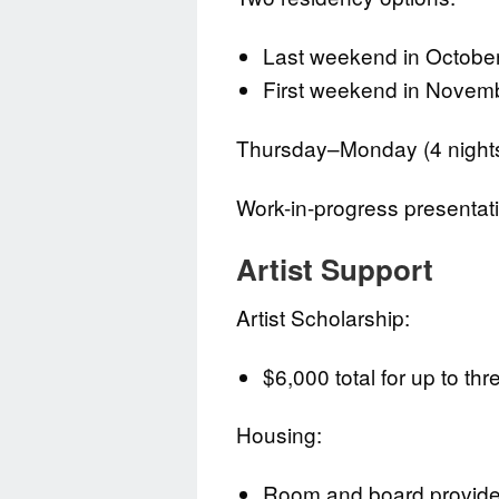
Last weekend in October
First weekend in Novem
Thursday–Monday (4 nights
Work-in-progress presenta
Artist Support
Artist Scholarship:
$6,000 total for up to thr
Housing:
Room and board provided