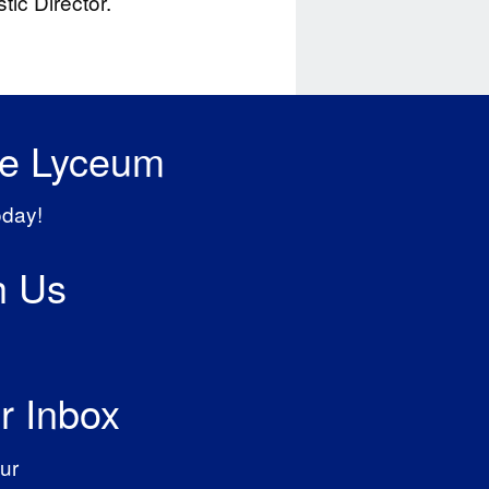
ic Director.
he Lyceum
oday!
h Us
r Inbox
ur