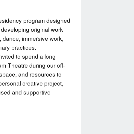
 residency program designed
s developing original work
e, dance, immersive work,
inary practices.
invited to spend a long
m Theatre during our off-
 space, and resources to
ersonal creative project,
cused and supportive