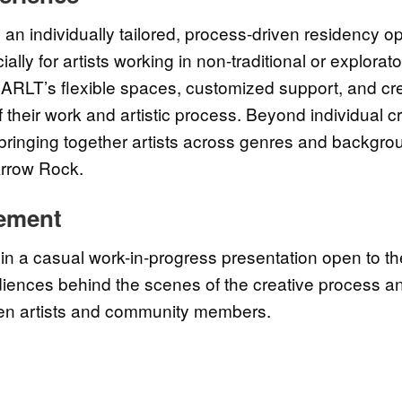
 an individually tailored, process-driven residency op
ally for artists working in non-traditional or explora
 ARLT’s flexible spaces, customized support, and crea
their work and artistic process. Beyond individual cr
inging together artists across genres and backgro
 Arrow Rock.
ement
in a casual work-in-progress presentation open to t
udiences behind the scenes of the creative process an
en artists and community members.