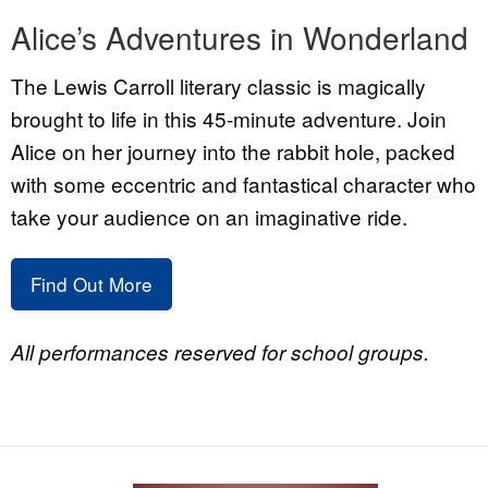
Alice’s Adventures in Wonderland
The Lewis Carroll literary classic is magically
brought to life in this 45-minute adventure. Join
Alice on her journey into the rabbit hole, packed
with some eccentric and fantastical character who
take your audience on an imaginative ride.
Find Out More
All performances reserved for school groups.