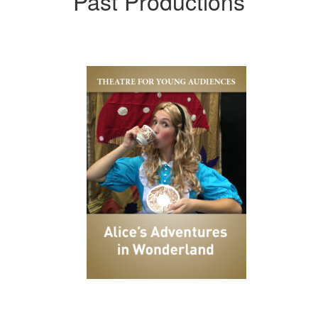
Past Productions