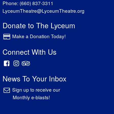
Phone:
(660) 837-3311
LyceumTheatre@LyceumTheatre.org
Donate to The Lyceum
Make a Donation Today!
Connect With Us
News To Your Inbox
Sign up to receive our
Monthly e-blasts!