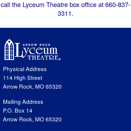
call the Lyceum Theatre box office at 660-837-
3311.
Physical Address
114 High Street
Arrow Rock, MO 65320
Mailing Address
P.O. Box 14
Arrow Rock, MO 65320