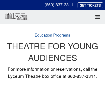
(660) 837-3311
Education Programs
THEATRE FOR YOUNG
AUDIENCES
For more information or reservations, call the
Lyceum Theatre box office at 660-837-3311.