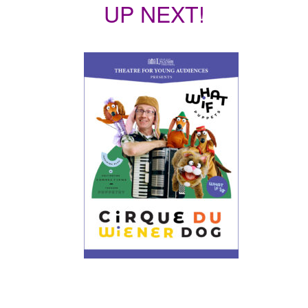
UP NEXT!