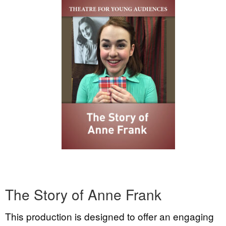
The Story of Anne Frank
This production is designed to offer an engaging