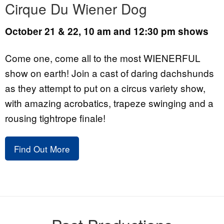
Cirque Du Wiener Dog
October 21 & 22, 10 am and 12:30 pm shows
Come one, come all to the most WIENERFUL
show on earth! Join a cast of daring dachshunds
as they attempt to put on a circus variety show,
with amazing acrobatics, trapeze swinging and a
rousing tightrope finale!
Find Out More