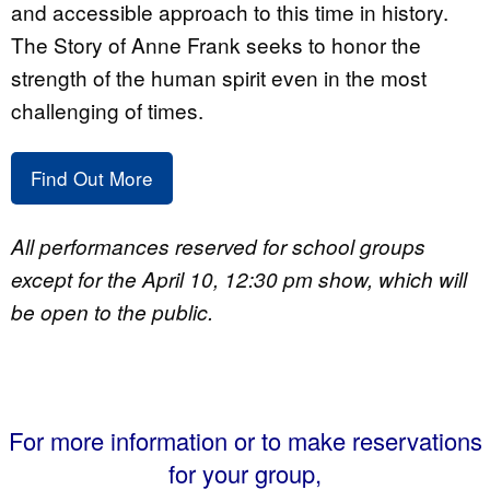
and accessible approach to this time in history.
The Story of Anne Frank seeks to honor the
strength of the human spirit even in the most
challenging of times.
Find Out More
All performances reserved for school groups
except for the April 10, 12:30 pm show, which will
be open to the public.
For more information or to make reservations
for your group,