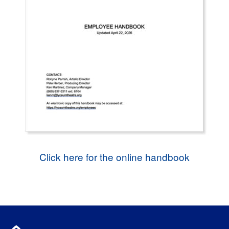
Click here for the online handbook