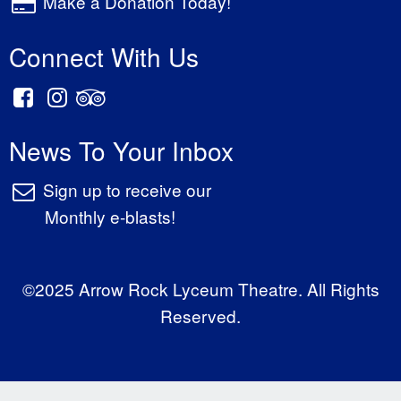
Make a Donation Today!
Connect With Us
News To Your Inbox
Sign up to receive our
Monthly e-blasts!
©2025 Arrow Rock Lyceum Theatre. All Rights
Reserved.