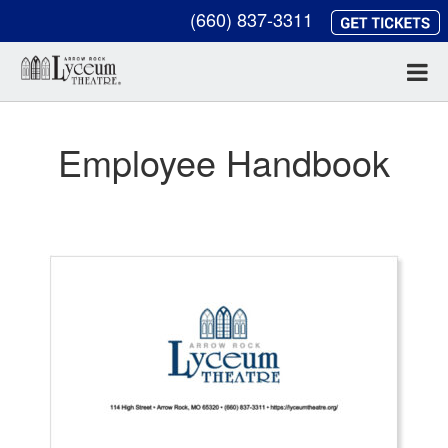
(660) 837-3311
Employee Handbook