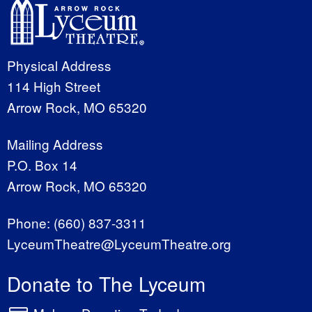
Physical Address
114 High Street
Arrow Rock, MO 65320
Mailing Address
P.O. Box 14
Arrow Rock, MO 65320
Phone:
(660) 837-3311
LyceumTheatre@LyceumTheatre.org
Donate to The Lyceum