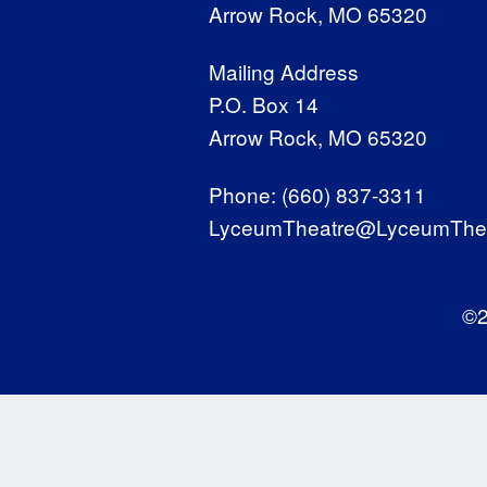
Arrow Rock, MO 65320
Mailing Address
P.O. Box 14
Arrow Rock, MO 65320
Phone:
(660) 837-3311
LyceumTheatre@LyceumThea
©2