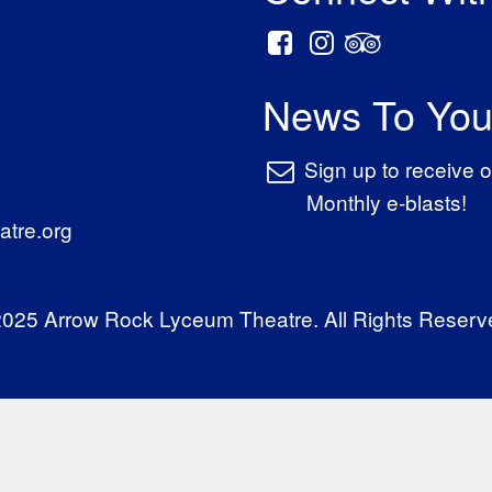
News To You
Sign up to receive o
Monthly e-blasts!
tre.org
025 Arrow Rock Lyceum Theatre. All Rights Reserv