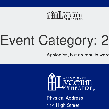
(660) 837-3311
Arr
Event Category:
2
Apologies, but no results were
Physical Address
114 High Street