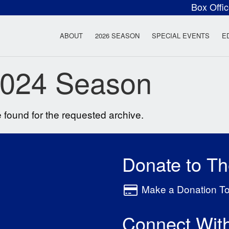
Box Offi
ow Rock Lyceum T
ABOUT
2026 SEASON
SPECIAL EVENTS
E
024 Season
 found for the requested archive.
Donate to T
Make a Donation T
Connect Wit