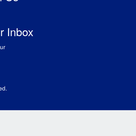
r Inbox
ur
ed.