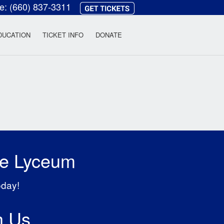
ce:
(660) 837-3311
heatre
DUCATION
TICKET INFO
DONATE
he Lyceum
oday!
h Us