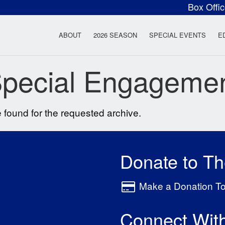
Box Offi
ow Rock Lyceum T
ABOUT
2026 SEASON
SPECIAL EVENTS
E
pecial Engageme
 found for the requested archive.
Donate to T
Make a Donation T
Connect Wit