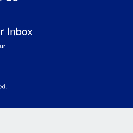
r Inbox
ur
ed.