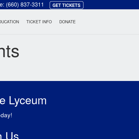
ce:
(660) 837-3311
heatre
DUCATION
TICKET INFO
DONATE
nts
he Lyceum
oday!
h Us