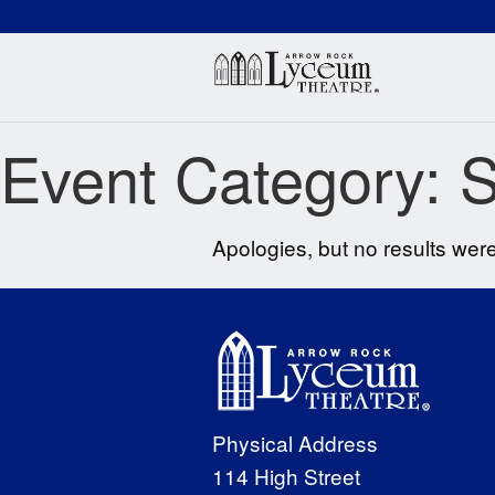
(660) 837-3311
Arr
Event Category:
S
Apologies, but no results were
Physical Address
114 High Street