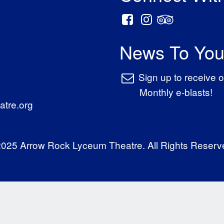
News To You
Sign up to receive o
Monthly e-blasts!
tre.org
025 Arrow Rock Lyceum Theatre. All Rights Reserv