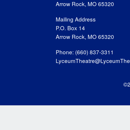
Arrow Rock, MO 65320
Mailing Address
P.O. Box 14
Arrow Rock, MO 65320
Phone:
(660) 837-3311
LyceumTheatre@LyceumThea
©2