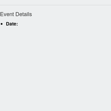
Event Details
Date: