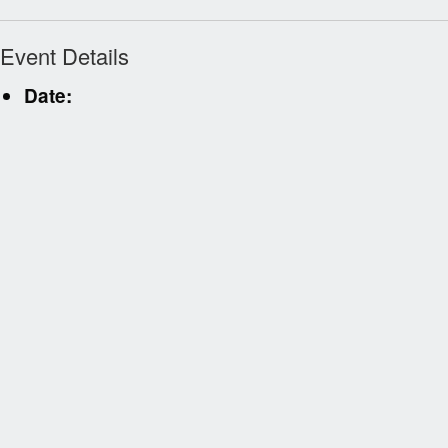
Event Details
Date: