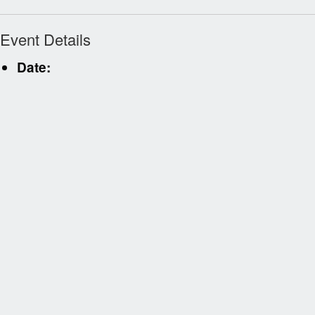
Event Details
Date: