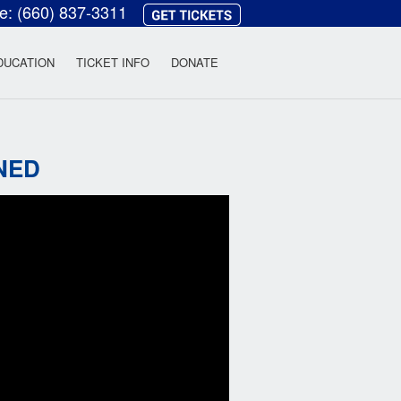
ce:
(660) 837-3311
heatre
DUCATION
TICKET INFO
DONATE
NED