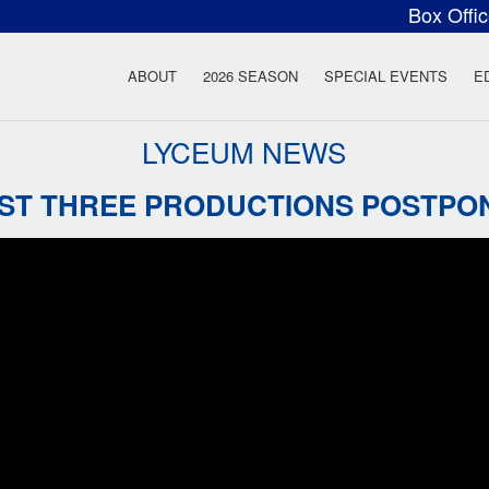
Box Offi
ow Rock Lyceum T
ABOUT
2026 SEASON
SPECIAL EVENTS
E
LYCEUM NEWS
RST THREE PRODUCTIONS POSTPO