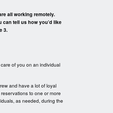
are all working remotely.
u can tell us how you’d like
e 3.
care of you on an individual
rew and have a lot of loyal
e reservations to one or more
iduals, as needed, during the