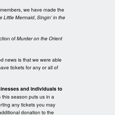
nity members, we have made the
,
e Little Mermaid
Singin’ in the
ction of
Murder on the Orient
od news is that we were able
ve tickets for any or all of
sinesses and individuals to
 this season puts us in a
erting any tickets you may
dditional donation to the