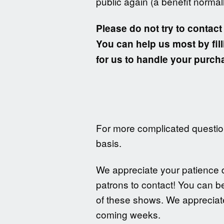
public again (a benefit normal
Please do not try to contact
You can help us most by fill
for us to handle your purcha
For more complicated question
basis.
We appreciate your patience du
patrons to contact! You can b
of these shows. We appreciate
coming weeks.