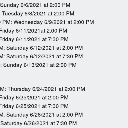
 Sunday 6/6/2021 at 2:00 PM
: Tuesday 6/8/2021 at 2:00 PM
0 PM: Wednesday 6/9/2021 at 2:00 PM
 Friday 6/11/2021at 2:00 PM
 Friday 6/11/2021 at 7:30 PM
M: Saturday 6/12/2021 at 2:00 PM
M: Saturday 6/12/2021 at 7:30 PM
: Sunday 6/13/2021 at 2:00 PM
PM: Thursday 6/24/2021 at 2:00 PM
 Friday 6/25/2021 at 2:00 PM
 Friday 6/25/2021 at 7:30 PM
M: Saturday 6/26/2021 at 2:00 PM
 Saturday 6/26/2021 at 7:30 PM