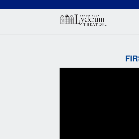
(660) 837-3311
Arr
FI