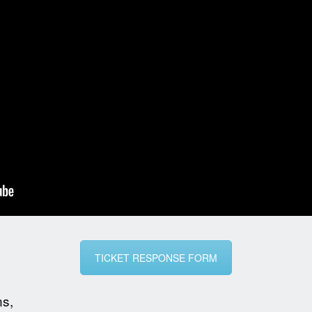
TICKET RESPONSE FORM
ns,