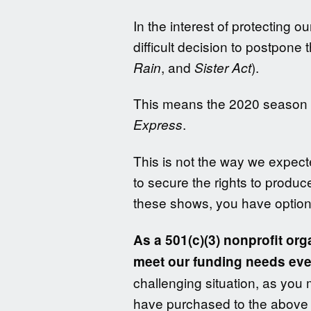
In the interest of protecting 
difficult decision to postpone
, and
).
Rain
Sister Act
This means the 2020 season is
.
Express
This is not the way we expect
to secure the rights to produc
these shows, you have option
As a 501(c)(3) nonprofit or
meet our funding needs eve
challenging situation, as you 
have purchased to the above s