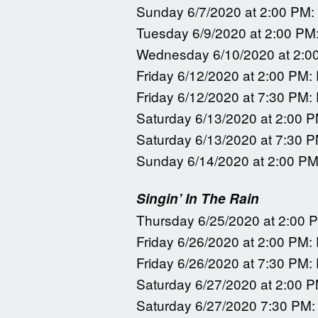
Sunday 6/7/2020 at 2:00 PM:
Tuesday 6/9/2020 at 2:00 PM
Wednesday 6/10/2020 at 2:0
Friday 6/12/2020 at 2:00 PM:
Friday 6/12/2020 at 7:30 PM:
Saturday 6/13/2020 at 2:00 P
Saturday 6/13/2020 at 7:30 P
Sunday 6/14/2020 at 2:00 PM
Singin’ In The Rain
Thursday 6/25/2020 at 2:00 
Friday 6/26/2020 at 2:00 PM:
Friday 6/26/2020 at 7:30 PM:
Saturday 6/27/2020 at 2:00 P
Saturday 6/27/2020 7:30 PM: