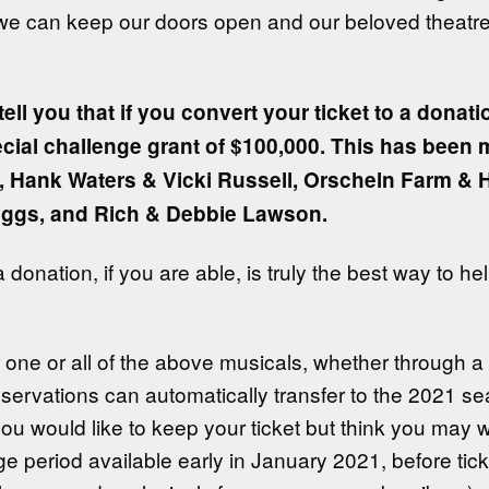
 we can keep our doors open and our beloved theatre s
tell you that if you convert your ticket to a donatio
pecial challenge grant of $100,000. This has been
ft, Hank Waters & Vicki Russell, Orscheln Farm &
iggs, and Rich & Debbie Lawson.
donation, if you are able, is truly the best way to h
r one or all of the above musicals, whether through a
eservations can automatically transfer to the 2021 s
you would like to keep your ticket but think you may 
e period available early in January 2021, before tick