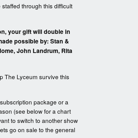
taffed through this difficult
n, your gift will double in
 made possible by: Stan &
 Home, John Landrum, Rita
elp The Lyceum survive this
 subscription package or a
eason (see below for a chart
want to switch to another show
ets go on sale to the general