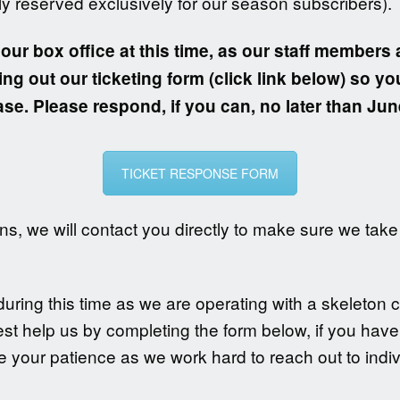
ly reserved exclusively for our season subscribers).
 our box office at this time, as our staff members 
ing out our ticketing form (click link below) so yo
se. Please respond, if you can, no later than Jun
TICKET RESPONSE FORM
s, we will contact you directly to make sure we take 
ring this time as we are operating with a skeleton c
est help us by completing the form below, if you hav
 your patience as we work hard to reach out to indiv