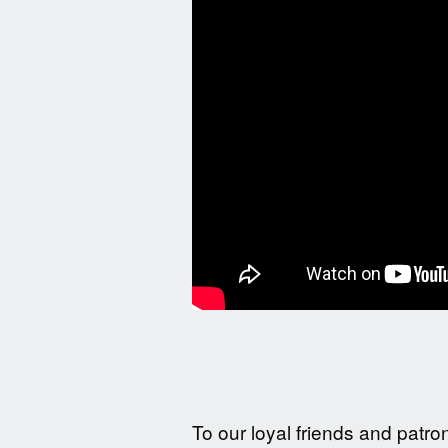
To our loyal friends and patro