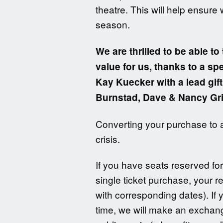
theatre. This will help ensure
season.
We are thrilled to be able to 
value for us, thanks to a s
Kay Kuecker with a lead gi
Burnstad, Dave & Nancy Gr
Converting your purchase to a 
crisis.
If you have seats reserved fo
single ticket purchase, your r
with corresponding dates). If 
time, we will make an exchang