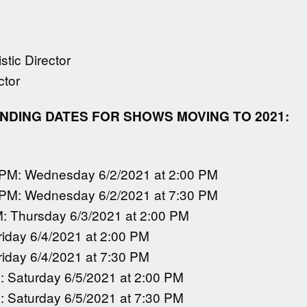
tic Director
ctor
DING DATES FOR SHOWS MOVING TO 2021:
 PM: Wednesday 6/2/2021 at 2:00 PM
 PM: Wednesday 6/2/2021 at 7:30 PM
M: Thursday 6/3/2021 at 2:00 PM
riday 6/4/2021 at 2:00 PM
riday 6/4/2021 at 7:30 PM
: Saturday 6/5/2021 at 2:00 PM
: Saturday 6/5/2021 at 7:30 PM