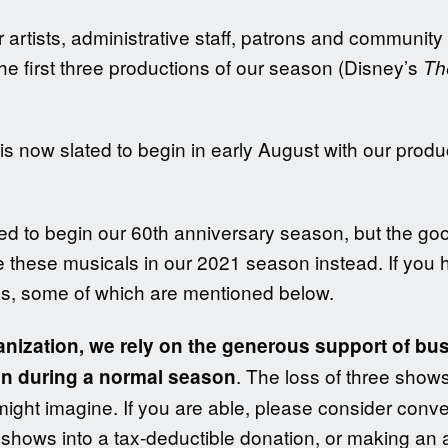
our artists, administrative staff, patrons and commu
 the first three productions of our season (Disney’s
Th
 now slated to begin in early August with our produ
ed to begin our 60th anniversary season, but the go
e these musicals in our 2021 season instead. If you ha
s, some of which are mentioned below.
ganization, we rely on the generous support of bu
. The loss of three shows
n during a normal season
might imagine. If you are able, please consider conv
hows into a tax-deductible donation, or making an a