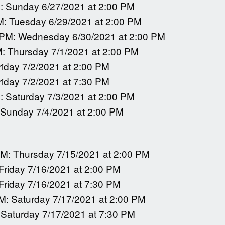
: Sunday 6/27/2021 at 2:00 PM
M: Tuesday 6/29/2021 at 2:00 PM
 PM: Wednesday 6/30/2021 at 2:00 PM
M: Thursday 7/1/2021 at 2:00 PM
riday 7/2/2021 at 2:00 PM
riday 7/2/2021 at 7:30 PM
: Saturday 7/3/2021 at 2:00 PM
 Sunday 7/4/2021 at 2:00 PM
PM: Thursday 7/15/2021 at 2:00 PM
 Friday 7/16/2021 at 2:00 PM
 Friday 7/16/2021 at 7:30 PM
M: Saturday 7/17/2021 at 2:00 PM
 Saturday 7/17/2021 at 7:30 PM