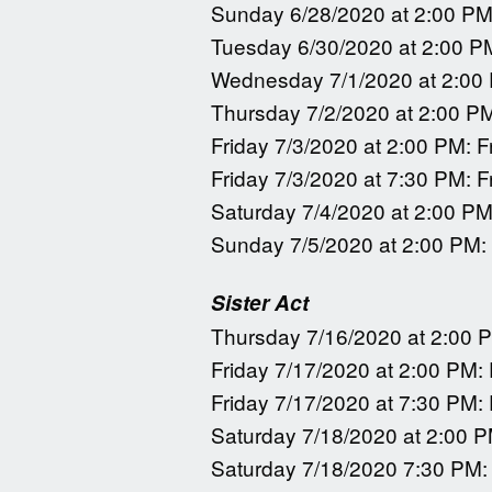
Sunday 6/28/2020 at 2:00 PM
Tuesday 6/30/2020 at 2:00 P
Wednesday 7/1/2020 at 2:00
Thursday 7/2/2020 at 2:00 P
Friday 7/3/2020 at 2:00 PM: F
Friday 7/3/2020 at 7:30 PM: F
Saturday 7/4/2020 at 2:00 PM
Sunday 7/5/2020 at 2:00 PM:
Sister Act
Thursday 7/16/2020 at 2:00 
Friday 7/17/2020 at 2:00 PM:
Friday 7/17/2020 at 7:30 PM:
Saturday 7/18/2020 at 2:00 P
Saturday 7/18/2020 7:30 PM: