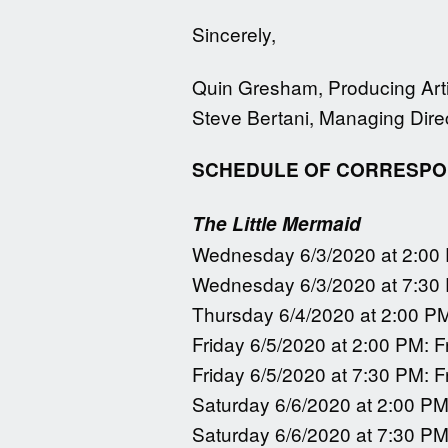
Sincerely,
Quin Gresham, Producing Artis
Steve Bertani, Managing Dire
SCHEDULE OF CORRESPON
The Little Mermaid
Wednesday 6/3/2020 at 2:00
Wednesday 6/3/2020 at 7:30
Thursday 6/4/2020 at 2:00 P
Friday 6/5/2020 at 2:00 PM: F
Friday 6/5/2020 at 7:30 PM: F
Saturday 6/6/2020 at 2:00 PM
Saturday 6/6/2020 at 7:30 PM