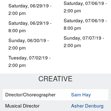
Saturday, 07/06/19 -
Saturday, 06/29/19 -
2:00 pm
2:00 pm
Saturday, 07/06/19 -
Saturday, 06/29/19 -
8:00 pm
8:00 pm
Sunday, 07/07/19 -
Sunday, 06/30/19 -
2:00 pm
2:00 pm
Tuesday, 07/02/19 -
2:00 pm
CREATIVE
Director/Choreographer
Sam Hay
Musical Director
Asher Denburg