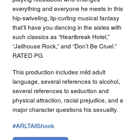
everything and everyone he meets in this
hip-swiveling, lip-curling musical fantasy
that’ll have you dancing in the aisles with
such classics as “Heartbreak Hotel,”
“Jailhouse Rock,” and “Don’t Be Cruel.”
RATED PG
This production includes mild adult
language, several references to alcohol,
several references to seduction and
physical attraction, racial prejudice, and a
major character questions his sexuality.
#ARLTAllShook