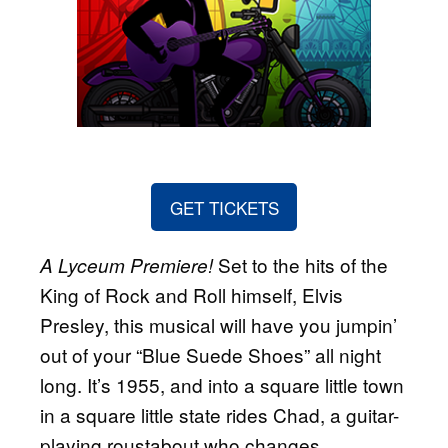
GET TICKETS
Set to the hits of the
A Lyceum Premiere!
King of Rock and Roll himself, Elvis
Presley, this musical will have you jumpin’
out of your “Blue Suede Shoes” all night
long. It’s 1955, and into a square little town
in a square little state rides Chad, a guitar-
playing roustabout who changes