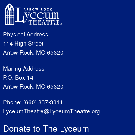
Physical Address
114 High Street
Arrow Rock, MO 65320
Mailing Address
P.O. Box 14
Arrow Rock, MO 65320
Phone:
(660) 837-3311
LyceumTheatre@LyceumTheatre.org
Donate to The Lyceum