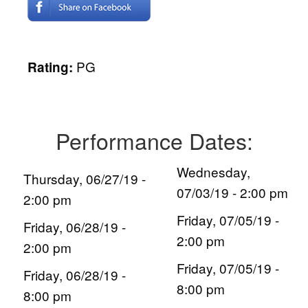
PG
Rating:
Performance Dates:
Wednesday,
Thursday, 06/27/19 -
07/03/19 - 2:00 pm
2:00 pm
Friday, 07/05/19 -
Friday, 06/28/19 -
2:00 pm
2:00 pm
Friday, 07/05/19 -
Friday, 06/28/19 -
8:00 pm
8:00 pm