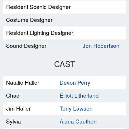
Resident Scenic Designer
Costume Designer
Resident Lighting Designer
Sound Designer
Jon Robertson
CAST
Natalie Haller
Devon Perry
Chad
Elliott Litherland
Jim Haller
Tony Lawson
Sylvia
Alana Cauthen