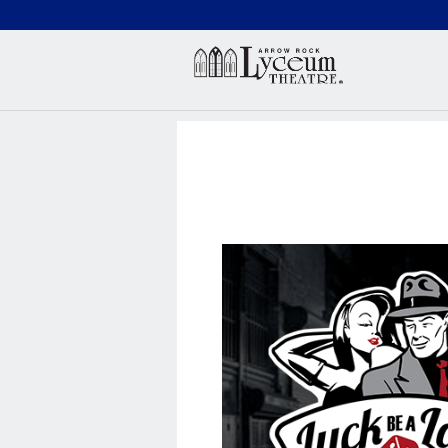
(660) 837-3311
Arr