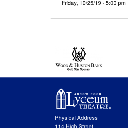
Friday, 10/25/19 - 5:00 pm
Physical Address
114 High Street