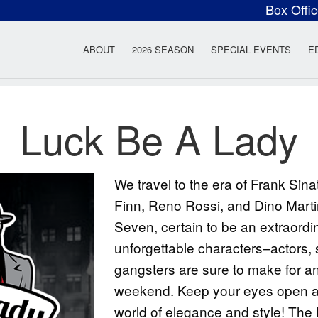
Box Offi
ow Rock Lyceum T
ABOUT
2026 SEASON
SPECIAL EVENTS
E
Luck Be A Lady
We travel to the era of Frank Sin
Finn, Reno Rossi, and Dino Marti
Seven, certain to be an extraordin
unforgettable characters–actors, 
gangsters are sure to make for an 
weekend. Keep your eyes open and
world of elegance and style! Th