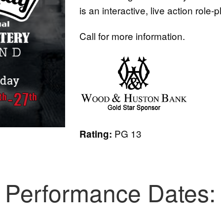
is an interactive, live action role-
Call for more information.
PG 13
Rating:
Performance Dates: