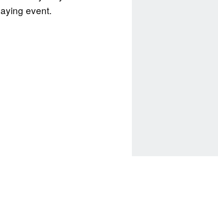
playing event.