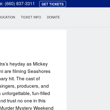
ce:
(660) 837-3311
heatre
DUCATION
TICKET INFO
DONATE
atra’s heyday as Mickey
ni are filming Seashores
ary hit. The cast of
singers, producers, and
unforgettable, fun-filled
 trust no one in this
e Murder Mystery Weekend