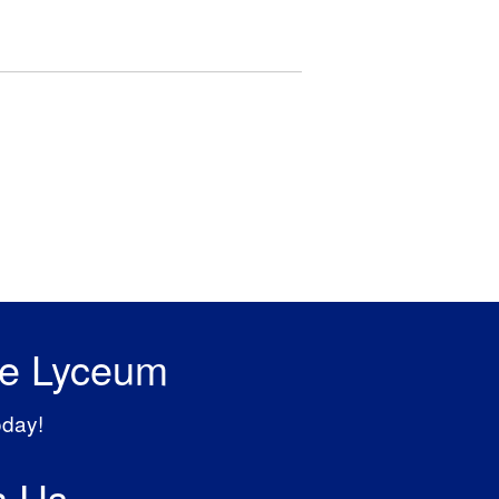
he Lyceum
oday!
h Us