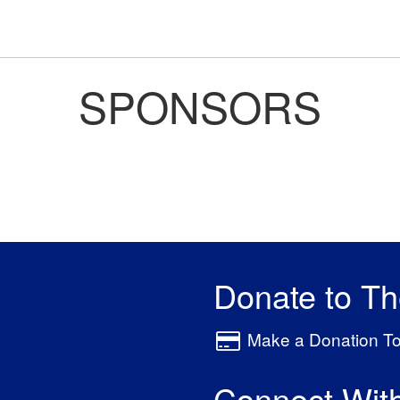
SPONSORS
Donate to T
Make a Donation T
Connect Wit