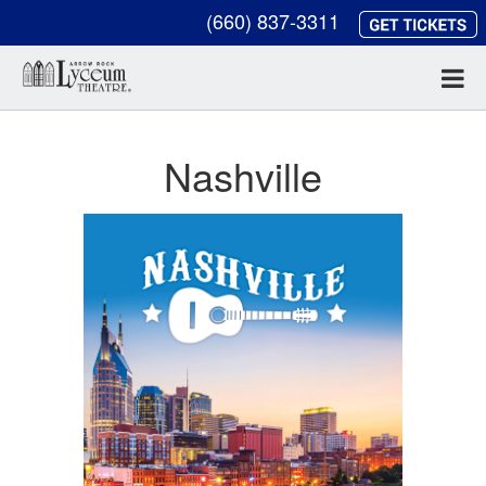
(660) 837-3311
Nashville