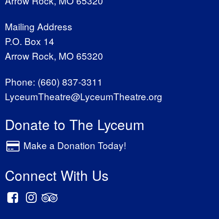
Arrow Rock, MO 65320
Mailing Address
P.O. Box 14
Arrow Rock, MO 65320
Phone:
(660) 837-3311
LyceumTheatre@LyceumTheatre.org
Donate to The Lyceum
Make a Donation Today!
Connect With Us