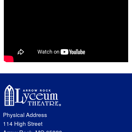
Physical Address
114 High Street