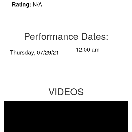
N/A
Rating:
Performance Dates:
12:00 am
Thursday, 07/29/21 -
VIDEOS