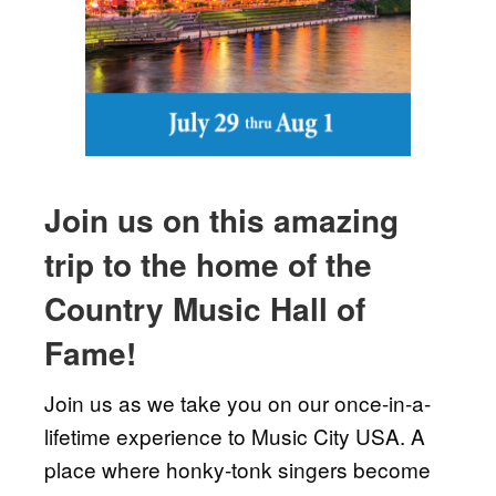
Join us on this amazing
trip to the home of the
Country Music Hall of
Fame!
Join us as we take you on our once-in-a-
lifetime experience to Music City USA. A
place where honky-tonk singers become