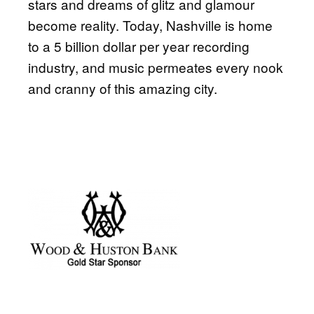
stars and dreams of glitz and glamour
become reality. Today, Nashville is home
to a 5 billion dollar per year recording
industry, and music permeates every nook
and cranny of this amazing city.