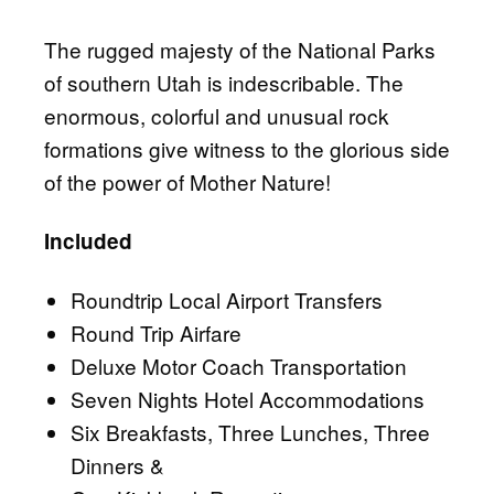
The rugged majesty of the National Parks
of southern Utah is indescribable. The
enormous, colorful and unusual rock
formations give witness to the glorious side
of the power of Mother Nature!
Included
Roundtrip Local Airport Transfers
Round Trip Airfare
Deluxe Motor Coach Transportation
Seven Nights Hotel Accommodations
Six Breakfasts, Three Lunches, Three
Dinners &