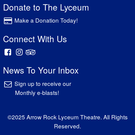
Donate to The Lyceum
Make a Donation Today!
Connect With Us
News To Your Inbox
Sign up to receive our
Monthly e-blasts!
©2025 Arrow Rock Lyceum Theatre. All Rights
Reserved.