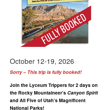
October 12-19, 2026
Sorry – This trip is fully booked!
Join the Lyceum Trippers for 2 days on
the Rocky Mountaineer’s
Canyon Spirit
and All Five of Utah’s Magnificent
National Parks!