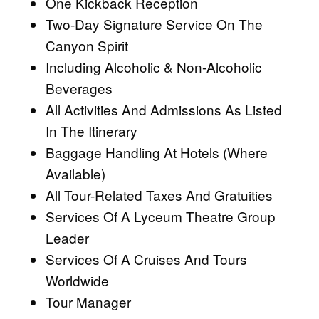
One Kickback Reception
Two-Day Signature Service On The
Canyon Spirit
Including Alcoholic & Non-Alcoholic
Beverages
All Activities And Admissions As Listed
In The Itinerary
Baggage Handling At Hotels (Where
Available)
All Tour-Related Taxes And Gratuities
Services Of A Lyceum Theatre Group
Leader
Services Of A Cruises And Tours
Worldwide
Tour Manager