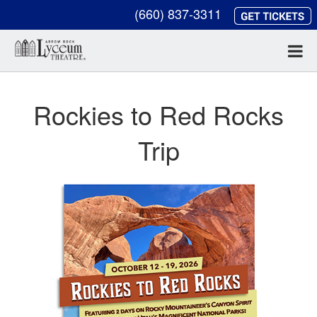
(660) 837-3311
Rockies to Red Rocks
Trip