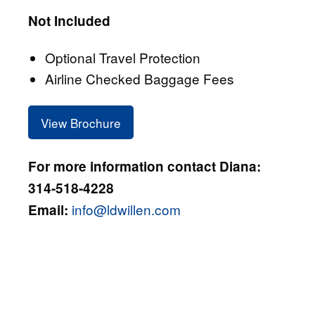
Not Included
Optional Travel Protection
Airline Checked Baggage Fees
View Brochure
For more information contact Diana:
314-518-4228
info@ldwillen.com
Email: