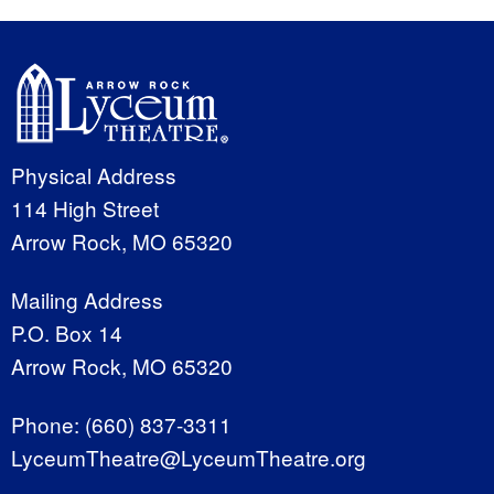
Physical Address
114 High Street
Arrow Rock, MO 65320
Mailing Address
P.O. Box 14
Arrow Rock, MO 65320
Phone:
(660) 837-3311
LyceumTheatre@LyceumTheatre.org