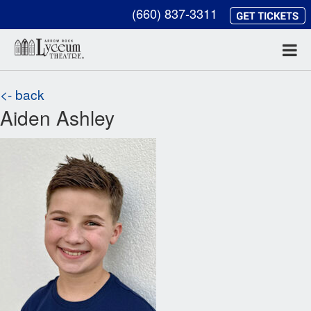
(660) 837-3311
<- back
Aiden Ashley