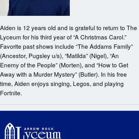
Aiden is 12 years old and is grateful to return to The
Lyceum for his third year of “A Christmas Carol.”
Favorite past shows include “The Addams Family”
(Ancestor, Pugsley u/s), “Matilda” (Nigel), “An
Enemy of the People” (Morten), and “How to Get
Away with a Murder Mystery” (Butler). In his free
time, Aiden enjoys singing, Legos, and playing
Fortnite.