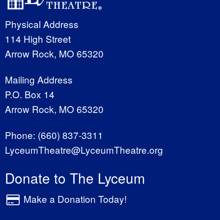
Physical Address
114 High Street
Arrow Rock, MO 65320
Mailing Address
P.O. Box 14
Arrow Rock, MO 65320
Phone:
(660) 837-3311
LyceumTheatre@LyceumTheatre.org
Donate to The Lyceum
Make a Donation Today!