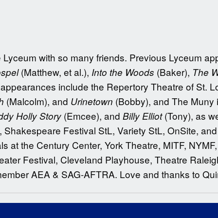
the Lyceum with so many friends. Previous Lyceum a
(Matthew, et al.),
(Baker),
ospel
Into the Woods
The W
 appearances include the Repertory Theatre of St. L
(Malcolm), and
(Bobby), and The Muny 
h
Urinetown
(Emcee), and
(Tony), as w
dy Holly Story
Billy Elliot
, Shakespeare Festival StL, Variety StL, OnSite, an
ls at the Century Center, York Theatre, MITF, NYMF, 
ater Festival, Cleveland Playhouse, Theatre Raleig
member AEA & SAG-AFTRA. Love and thanks to Quin