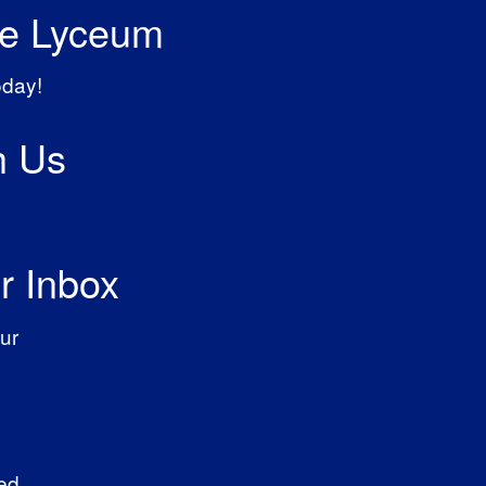
he Lyceum
oday!
h Us
r Inbox
ur
ed.