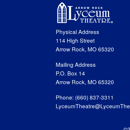
Physical Address
114 High Street
Arrow Rock, MO 65320
Mailing Address
P.O. Box 14
Arrow Rock, MO 65320
Phone:
(660) 837-3311
LyceumTheatre@LyceumThea
©2