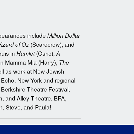
ppearances include
Million Dollar
(Scarecrow), and
izard of Oz
ouis in
(Osric),
Hamlet
A
in Mamma Mia (Harry),
The
ell as work at New Jewish
d Echo. New York and regional
Berkshire Theatre Festival,
h, and Alley Theatre. BFA,
, Steve, and Paula!