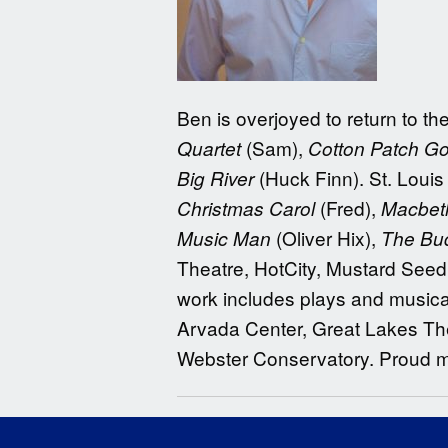
Ben is overjoyed to return to 
(Sam),
Quartet
Cotton Patch G
(Huck Finn). St. Louis
Big River
(Fred),
Christmas Carol
Macbet
(Oliver Hix),
Music Man
The Bud
Theatre, HotCity, Mustard Seed
work includes plays and musica
Arvada Center, Great Lakes The
Webster Conservatory. Proud 