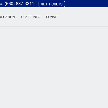
ce:
(660) 837-3311
heatre
DUCATION
TICKET INFO
DONATE