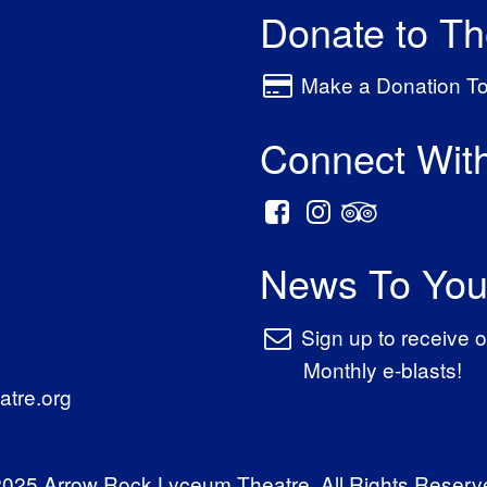
Donate to T
Make a Donation T
Connect Wit
News To You
Sign up to receive o
Monthly e-blasts!
tre.org
025 Arrow Rock Lyceum Theatre. All Rights Reserv