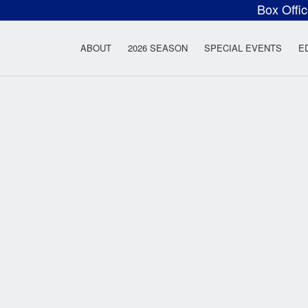
Box Offi
ow Rock Lyceum T
ABOUT
2026 SEASON
SPECIAL EVENTS
E