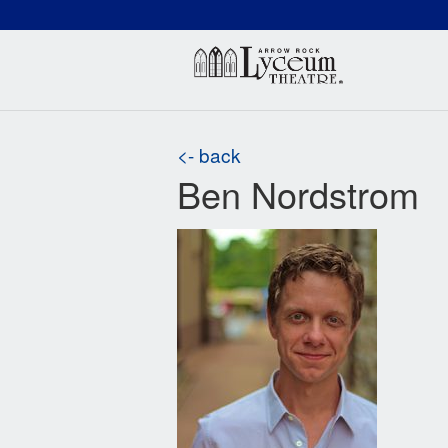
(660) 837-3311
Arr
<- back
Ben Nordstrom