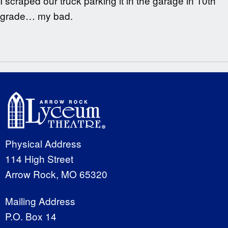
I scraped our truck parking it in the garage in 10th
grade… my bad.
Physical Address
114 High Street
Arrow Rock, MO 65320
Mailing Address
P.O. Box 14