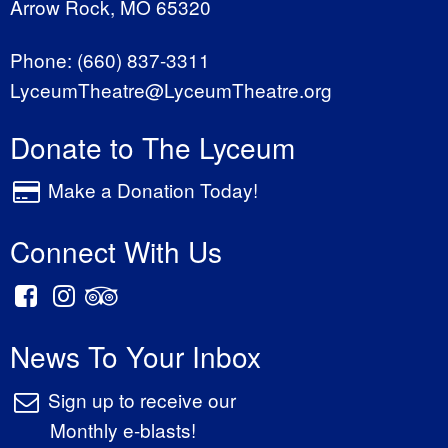
Arrow Rock, MO 65320
Phone:
(660) 837-3311
LyceumTheatre@LyceumTheatre.org
Donate to The Lyceum
Make a Donation Today!
Connect With Us
News To Your Inbox
Sign up to receive our
Monthly e-blasts!