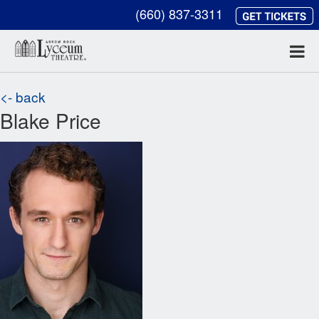
(660) 837-3311
<- back
Blake Price