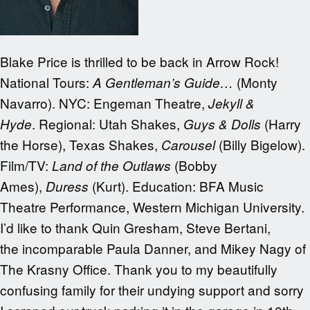
Blake Price is thrilled to be back in Arrow Rock!
National Tours:
(Monty
A Gentleman’s Guide…
Navarro). NYC: Engeman Theatre,
Jekyll &
.
Regional: Utah Shakes,
(Harry
Hyde
Guys & Dolls
the Horse),
Texas Shakes,
(Billy Bigelow).
Carousel
Film/TV:
(Bobby
Land of the Outlaws
Ames),
(Kurt). Education: BFA Music
Duress
Theatre Performance, Western Michigan University.
I’d like to thank Quin Gresham, Steve Bertani,
the incomparable Paula Danner, and Mikey Nagy of
The Krasny Office. Thank you to my beautifully
confusing family for their undying support and sorry