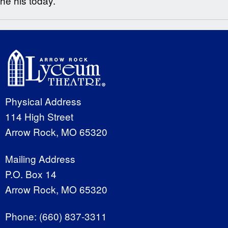
he his today.
Physical Address
114 High Street
Arrow Rock, MO 65320
Mailing Address
P.O. Box 14
Arrow Rock, MO 65320
Phone:
(660) 837-3311