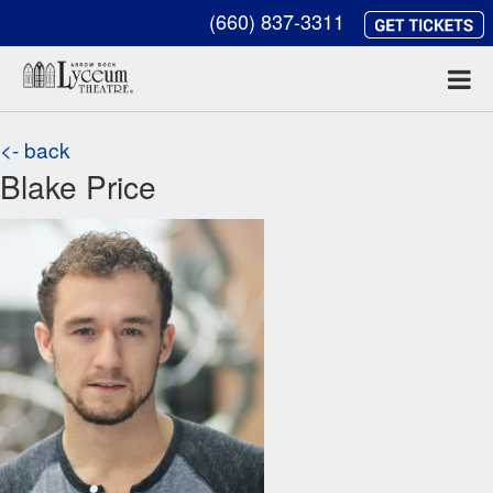
(660) 837-3311
<- back
Blake Price