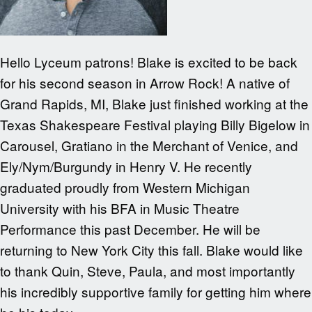
Hello Lyceum patrons! Blake is excited to be back
for his second season in Arrow Rock! A native of
Grand Rapids, MI, Blake just finished working at the
Texas Shakespeare Festival playing Billy Bigelow in
Carousel, Gratiano in the Merchant of Venice, and
Ely/Nym/Burgundy in Henry V. He recently
graduated proudly from Western Michigan
University with his BFA in Music Theatre
Performance this past December. He will be
returning to New York City this fall. Blake would like
to thank Quin, Steve, Paula, and most importantly
his incredibly supportive family for getting him where