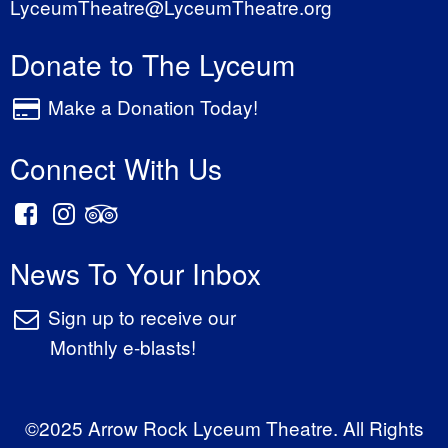
LyceumTheatre@LyceumTheatre.org
Donate to The Lyceum
Make a Donation Today!
Connect With Us
News To Your Inbox
Sign up to receive our
Monthly e-blasts!
©2025 Arrow Rock Lyceum Theatre. All Rights