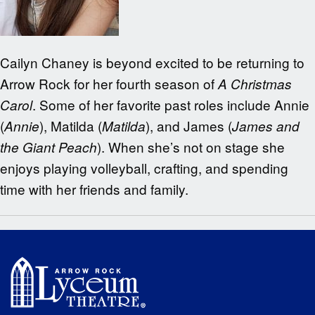
Cailyn Chaney is beyond excited to be returning to
Arrow Rock for her fourth season of
A Christmas
. Some of her favorite past roles include Annie
Carol
(
), Matilda (
), and James (
Annie
Matilda
James and
). When she’s not on stage she
the Giant Peach
enjoys playing volleyball, crafting, and spending
time with her friends and family.