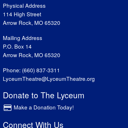
Physical Address
114 High Street
Arrow Rock, MO 65320
Mailing Address
P.O. Box 14
Arrow Rock, MO 65320
Phone:
(660) 837-3311
LyceumTheatre@LyceumTheatre.org
Donate to The Lyceum
Make a Donation Today!
Connect With Us