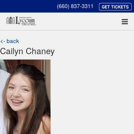
(660) 837-3311
<- back
Cailyn Chaney