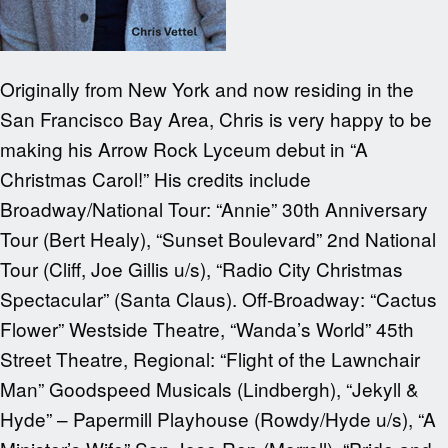
Originally from New York and now residing in the
San Francisco Bay Area, Chris is very happy to be
making his Arrow Rock Lyceum debut in “A
Christmas Carol!” His credits include
Broadway/National Tour: “Annie” 30th Anniversary
Tour (Bert Healy), “Sunset Boulevard” 2nd National
Tour (Cliff, Joe Gillis u/s), “Radio City Christmas
Spectacular” (Santa Claus). Off-Broadway: “Cactus
Flower” Westside Theatre, “Wanda’s World” 45th
Street Theatre, Regional: “Flight of the Lawnchair
Man” Goodspeed Musicals (Lindbergh), “Jekyll &
Hyde” – Papermill Playhouse (Rowdy/Hyde u/s), “A