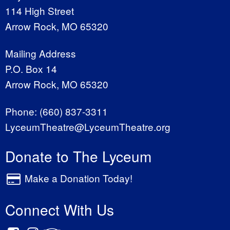
114 High Street
Arrow Rock, MO 65320
Mailing Address
P.O. Box 14
Arrow Rock, MO 65320
Phone:
(660) 837-3311
LyceumTheatre@LyceumTheatre.org
Donate to The Lyceum
Make a Donation Today!
Connect With Us