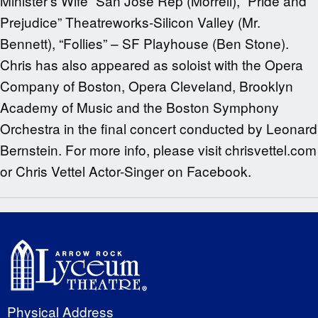
Minister’s Wife” San Jose Rep (Morrell), “Pride and
Prejudice” Theatreworks-Silicon Valley (Mr.
Bennett), “Follies” – SF Playhouse (Ben Stone).
Chris has also appeared as soloist with the Opera
Company of Boston, Opera Cleveland, Brooklyn
Academy of Music and the Boston Symphony
Orchestra in the final concert conducted by Leonard
Bernstein. For more info, please visit chrisvettel.com
or Chris Vettel Actor-Singer on Facebook.
Physical Address