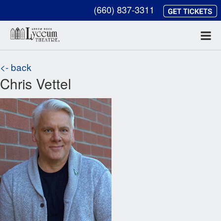
(660) 837-3311
<- back
Chris Vettel