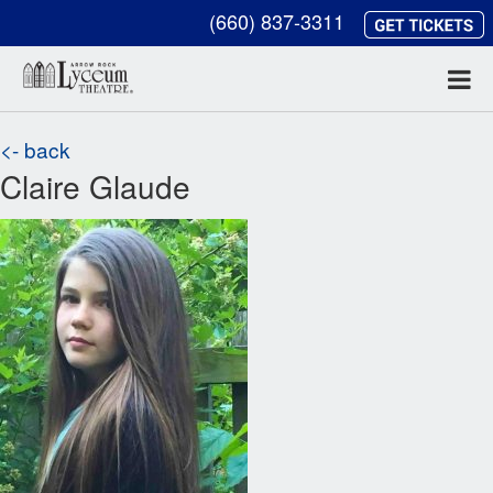
(660) 837-3311
<- back
Claire Glaude