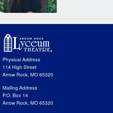
Physical Address
114 High Street
Arrow Rock, MO 65320
Mailing Address
P.O. Box 14
Arrow Rock, MO 65320