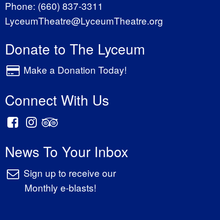
Phone:
(660) 837-3311
LyceumTheatre@LyceumTheatre.org
Donate to The Lyceum
Make a Donation Today!
Connect With Us
News To Your Inbox
Sign up to receive our
Monthly e-blasts!