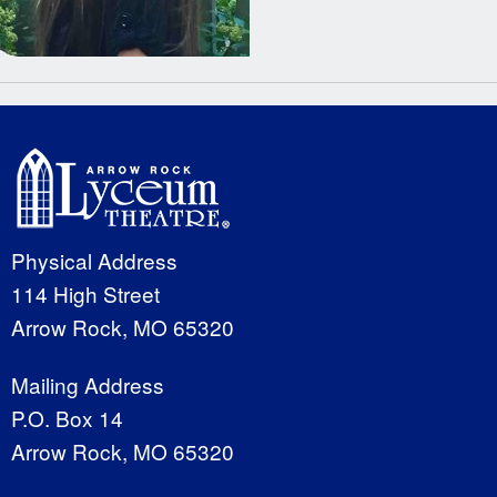
Physical Address
114 High Street
Arrow Rock, MO 65320
Mailing Address
P.O. Box 14
Arrow Rock, MO 65320