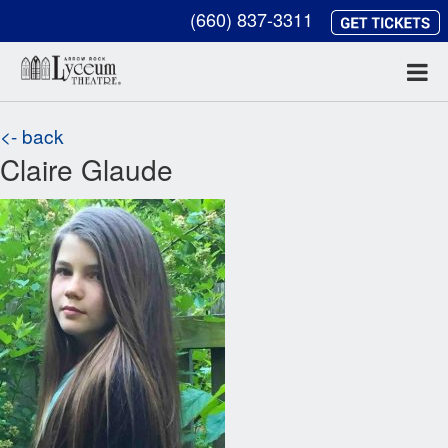
(660) 837-3311
<- back
Claire Glaude