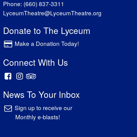
Phone:
(660) 837-3311
LyceumTheatre@LyceumTheatre.org
Donate to The Lyceum
Make a Donation Today!
Connect With Us
News To Your Inbox
Sign up to receive our
Monthly e-blasts!