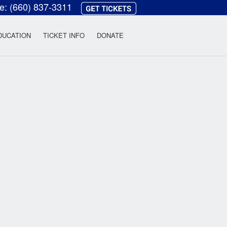
ce:
(660) 837-3311
heatre
DUCATION
TICKET INFO
DONATE