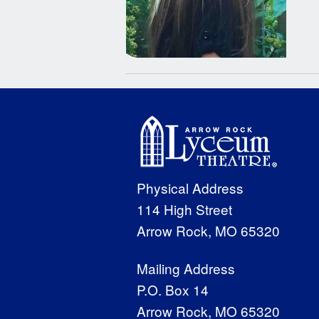
Physical Address
114 High Street
Arrow Rock, MO 65320
Mailing Address
P.O. Box 14
Arrow Rock, MO 65320