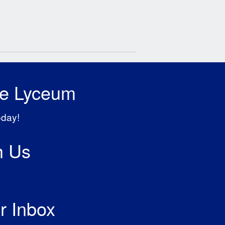
he Lyceum
oday!
h Us
r Inbox