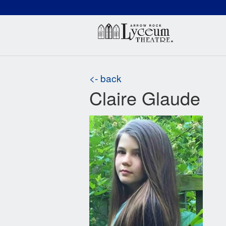
(660) 837-3311
Arr
<- back
Claire Glaude