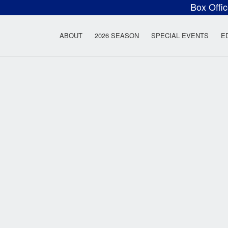
Box Offi
ow Rock Lyceum T
ABOUT
2026 SEASON
SPECIAL EVENTS
E