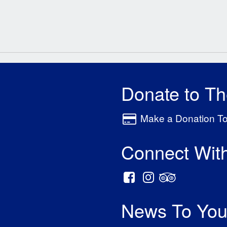
Donate to T
Make a Donation T
Connect Wit
News To You