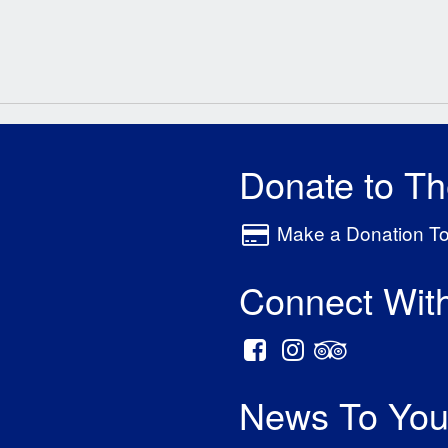
Donate to T
Make a Donation T
Connect Wit
News To You