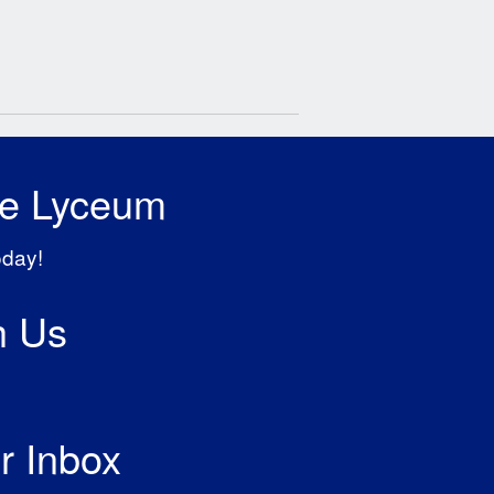
he Lyceum
oday!
h Us
r Inbox