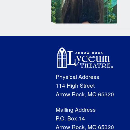
Physical Address
114 High Street
Arrow Rock, MO 65320
Mailing Address
P.O. Box 14
Arrow Rock, MO 65320