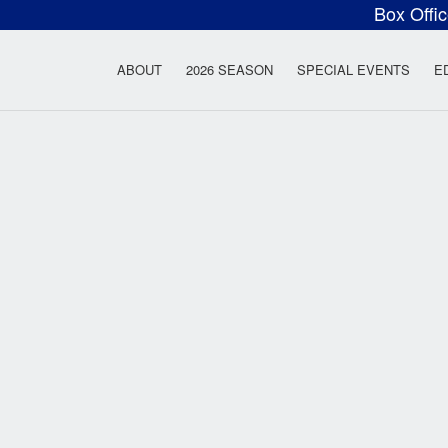
Box Offi
ow Rock Lyceum T
ABOUT
2026 SEASON
SPECIAL EVENTS
E