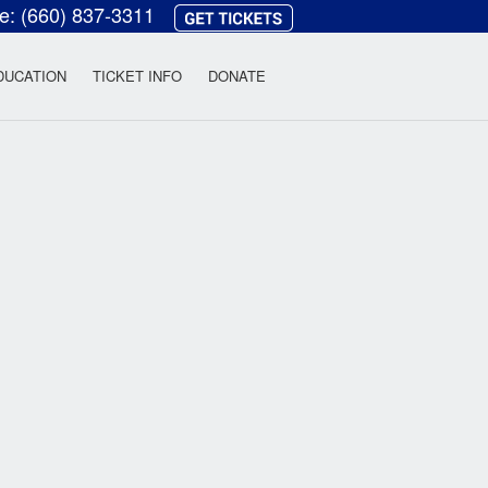
ce:
(660) 837-3311
heatre
DUCATION
TICKET INFO
DONATE