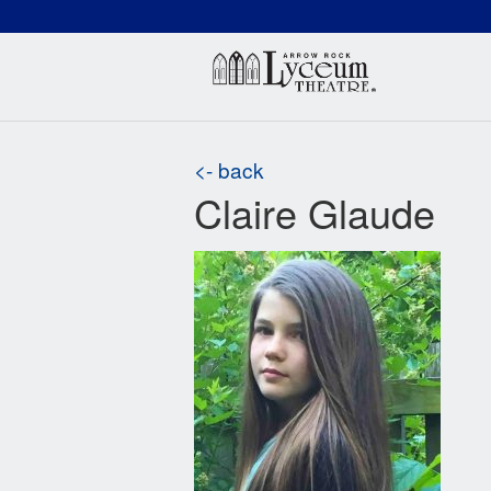
(660) 837-3311
Arr
<- back
Claire Glaude