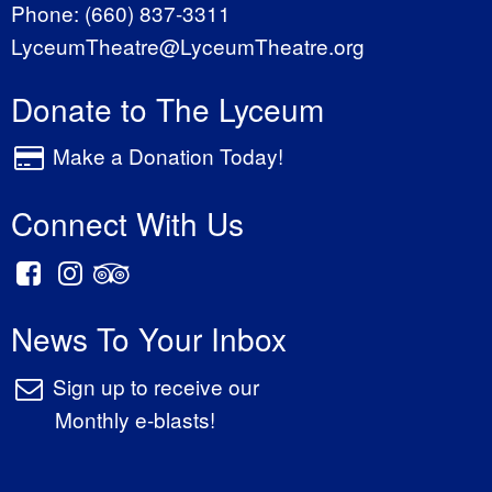
Phone:
(660) 837-3311
LyceumTheatre@LyceumTheatre.org
Donate to The Lyceum
Make a Donation Today!
Connect With Us
News To Your Inbox
Sign up to receive our
Monthly e-blasts!