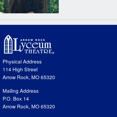
Physical Address
114 High Street
Arrow Rock, MO 65320
Mailing Address
P.O. Box 14
Arrow Rock, MO 65320