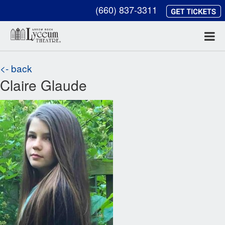
(660) 837-3311
<- back
Claire Glaude