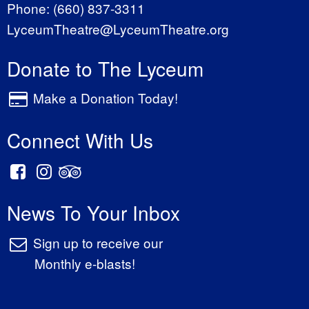
Phone:
(660) 837-3311
LyceumTheatre@LyceumTheatre.org
Donate to The Lyceum
Make a Donation Today!
Connect With Us
News To Your Inbox
Sign up to receive our
Monthly e-blasts!