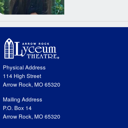
Physical Address
114 High Street
Arrow Rock, MO 65320
Mailing Address
P.O. Box 14
Arrow Rock, MO 65320