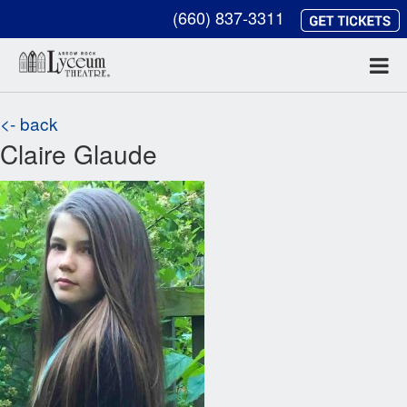
(660) 837-3311
<- back
Claire Glaude