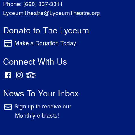
Phone:
(660) 837-3311
LyceumTheatre@LyceumTheatre.org
Donate to The Lyceum
Make a Donation Today!
Connect With Us
News To Your Inbox
Sign up to receive our
Monthly e-blasts!