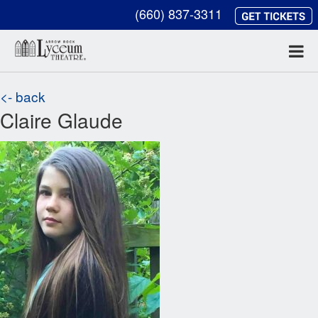
(660) 837-3311
<- back
Claire Glaude