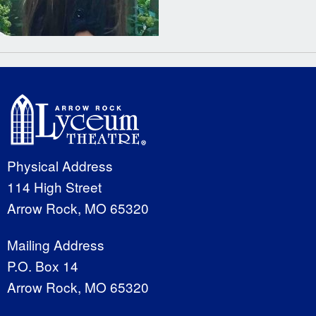
Physical Address
114 High Street
Arrow Rock, MO 65320
Mailing Address
P.O. Box 14
Arrow Rock, MO 65320