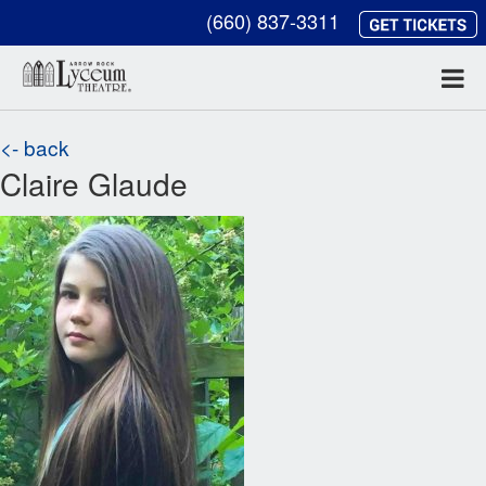
(660) 837-3311
<- back
Claire Glaude