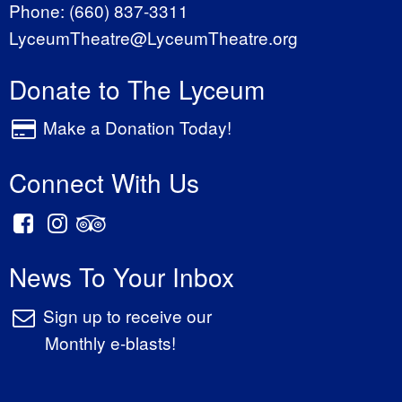
Phone:
(660) 837-3311
LyceumTheatre@LyceumTheatre.org
Donate to The Lyceum
Make a Donation Today!
Connect With Us
News To Your Inbox
Sign up to receive our
Monthly e-blasts!