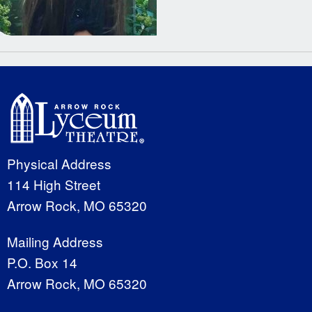
Physical Address
114 High Street
Arrow Rock, MO 65320
Mailing Address
P.O. Box 14
Arrow Rock, MO 65320