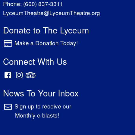
Phone:
(660) 837-3311
LyceumTheatre@LyceumTheatre.org
Donate to The Lyceum
Make a Donation Today!
Connect With Us
News To Your Inbox
Sign up to receive our
Monthly e-blasts!