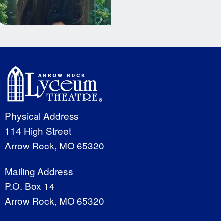
Physical Address
114 High Street
Arrow Rock, MO 65320
Mailing Address
P.O. Box 14
Arrow Rock, MO 65320