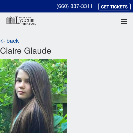
(660) 837-3311
<- back
Claire Glaude