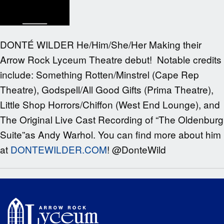
DONTÉ WILDER He/Him/She/Her Making their
Arrow Rock Lyceum Theatre debut! Notable credits
include: Something Rotten/Minstrel (Cape Rep
Theatre), Godspell/All Good Gifts (Prima Theatre),
Little Shop Horrors/Chiffon (West End Lounge), and
The Original Live Cast Recording of “The Oldenburg
Suite”as Andy Warhol. You can find more about him
at
DONTEWILDER.COM
! @DonteWild