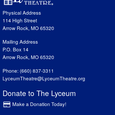
Physical Address
114 High Street
Arrow Rock, MO 65320
Mailing Address
P.O. Box 14
Arrow Rock, MO 65320
Phone:
(660) 837-3311
LyceumTheatre@LyceumTheatre.org
Donate to The Lyceum
Make a Donation Today!