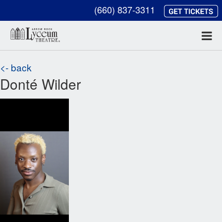
(660) 837-3311
<- back
Donté Wilder