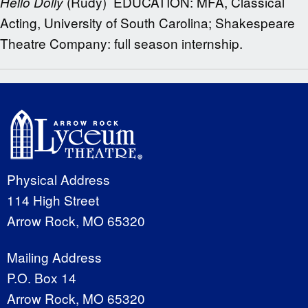
(Rudy) EDUCATION: MFA, Classical
Hello Dolly
Acting, University of South Carolina; Shakespeare
Theatre Company: full season internship.
Physical Address
114 High Street
Arrow Rock, MO 65320
Mailing Address
P.O. Box 14
Arrow Rock, MO 65320