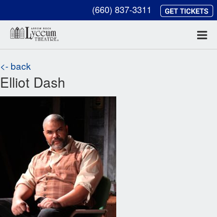
(660) 837-3311
<- back
Elliot Dash