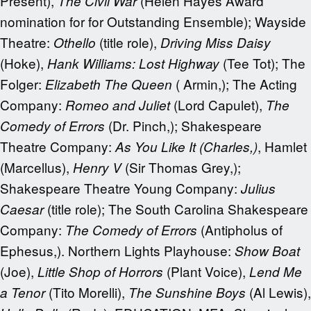
Present),
(Helen Hayes Award
The Civil War
nomination for for Outstanding Ensemble); Wayside
Theatre:
(title role),
Othello
Driving Miss Daisy
(Hoke),
(Tee Tot); The
Hank Williams: Lost Highway
Folger:
( Armin,); The Acting
Elizabeth The Queen
Company:
(Lord Capulet),
Romeo and Juliet
The
(Dr. Pinch,); Shakespeare
Comedy of Errors
Theatre Company:
, Hamlet
As You Like It (Charles,)
(Marcellus),
(Sir Thomas Grey,);
Henry V
Shakespeare Theatre Young Company:
Julius
(title role); The South Carolina Shakespeare
Caesar
Company:
(Antipholus of
The Comedy of Errors
Ephesus,). Northern Lights Playhouse:
Show Boat
(Joe),
(Plant Voice),
Little Shop of Horrors
Lend Me
(Tito Morelli),
(Al Lewis),
a Tenor
The Sunshine Boys