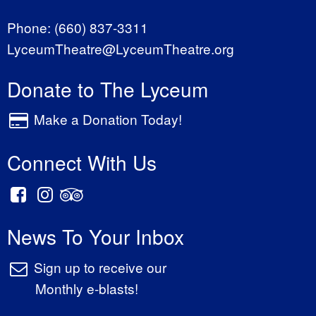
Phone:
(660) 837-3311
LyceumTheatre@LyceumTheatre.org
Donate to The Lyceum
Make a Donation Today!
Connect With Us
News To Your Inbox
Sign up to receive our
Monthly e-blasts!