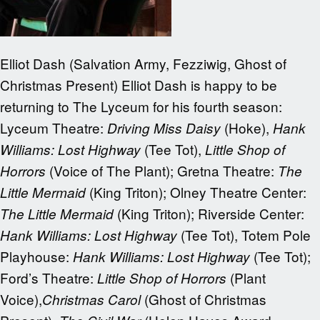
Elliot Dash (Salvation Army, Fezziwig, Ghost of
Christmas Present) Elliot Dash is happy to be
returning to The Lyceum for his fourth season:
Lyceum Theatre:
(Hoke),
Driving Miss Daisy
Hank
(Tee Tot),
Williams: Lost Highway
Little Shop of
(Voice of The Plant); Gretna Theatre:
Horrors
The
(King Triton); Olney Theatre Center:
Little Mermaid
(King Triton); Riverside Center:
The Little Mermaid
(Tee Tot), Totem Pole
Hank Williams: Lost Highway
Playhouse:
(Tee Tot);
Hank Williams: Lost Highway
Ford’s Theatre:
(Plant
Little Shop of Horrors
Voice),
(Ghost of Christmas
Christmas Carol