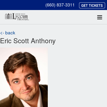
(660) 837-3311
<- back
Eric Scott Anthony