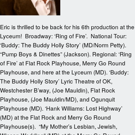
Eric is thrilled to be back for his 6th production at the
Lyceum! Broadway: ‘Ring of Fire’. National Tour:
‘Buddy: The Buddy Holly Story’ (MD/Norm Petty).
“Pump Boys & Dinettes” (Jackson). Regional: ‘Ring
of Fire’ at Flat Rock Playhouse, Merry Go Round
Playhouse, and here at the Lyceum (MD). ‘Buddy:
The Buddy Holly Story’ Lyric Theatre of OK,
Westchester B’way, (Joe Mauldin), Flat Rock
Playhouse, (Joe Mauldin/MD), and Ogunquit
Playhouse (MD). ‘Hank Williams: Lost Highway’
(MD) at the Flat Rock and Merry Go Round
Playhouse(s). “My Mother’s Lesbian, Jewish,