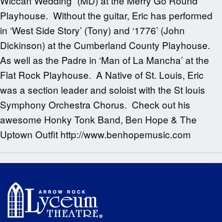
Wiccan Wedding” (MD) at the Merry Go Round
Playhouse. Without the guitar, Eric has performed
in ‘West Side Story’ (Tony) and ‘1776’ (John
Dickinson) at the Cumberland County Playhouse.
As well as the Padre in ‘Man of La Mancha’ at the
Flat Rock Playhouse. A Native of St. Louis, Eric
was a section leader and soloist with the St louis
Symphony Orchestra Chorus. Check out his
awesome Honky Tonk Band, Ben Hope & The
Uptown Outfit http://www.benhopemusic.com