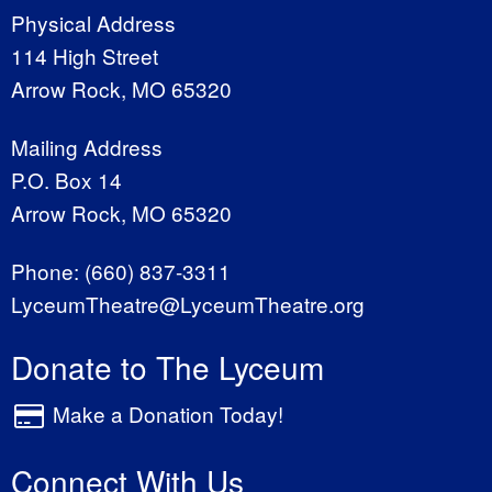
Physical Address
114 High Street
Arrow Rock, MO 65320
Mailing Address
P.O. Box 14
Arrow Rock, MO 65320
Phone:
(660) 837-3311
LyceumTheatre@LyceumTheatre.org
Donate to The Lyceum
Make a Donation Today!
Connect With Us