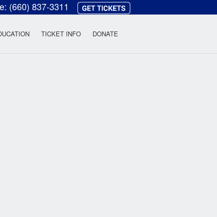
ce:
(660) 837-3311
heatre
DUCATION
TICKET INFO
DONATE