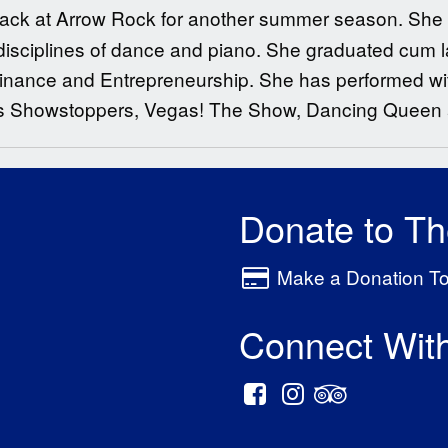
e back at Arrow Rock for another summer season. She
l disciplines of dance and piano. She graduated cum 
 Finance and Entrepreneurship. She has performed wi
s Showstoppers, Vegas! The Show, Dancing Queen a
Donate to T
Make a Donation T
Connect Wit