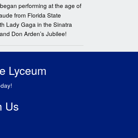
 began performing at the age of
laude from Florida State
th Lady Gaga in the Sinatra
nd Don Arden’s Jubilee!
he Lyceum
oday!
h Us