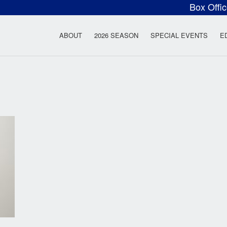
Box Offi
ow Rock Lyceum T
ABOUT
2026 SEASON
SPECIAL EVENTS
E