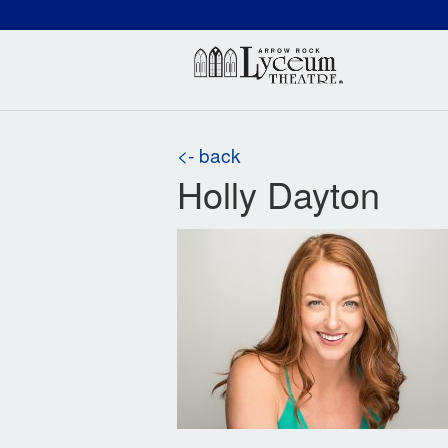
(660) 837-3311
Arr
<- back
Holly Dayton