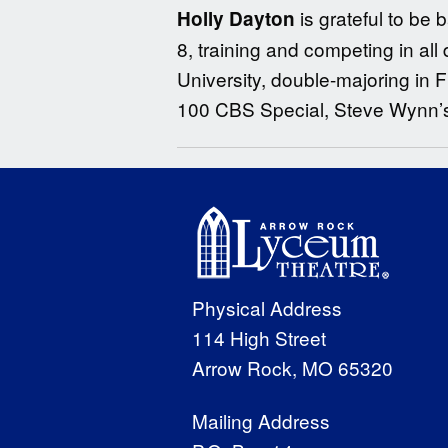
is grateful to b
Holly Dayton
8, training and competing in al
University, double-majoring in
100 CBS Special, Steve Wynn’
Physical Address
114 High Street
Arrow Rock, MO 65320
Mailing Address