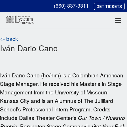
(660) 837-3311
<- back
Iván Dario Cano
Iván Dario Cano (he/him) is a Colombian American
Stage Manager. He received his Master’s in Stage
Management from the University of Missouri-
Kansas City and is an Alumnus of The Juilliard
School’s Professional Intern Program. Credits
include Dallas Theater Center’s
Our Town / Nuestro
, Barrington Stage Company’s
Pueblo
Get Your Pink