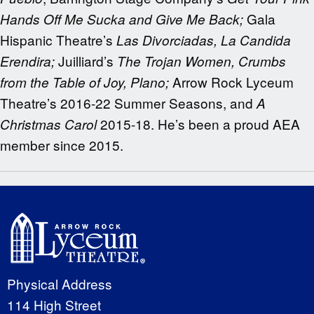
Gala
Hands Off Me Sucka and Give Me Back;
Hispanic Theatre’s
Las Divorciadas, La Candida
Juilliard’s
Erendira;
The Trojan Women, Crumbs
Arrow Rock Lyceum
from the Table of Joy, Plano;
Theatre’s 2016-22 Summer Seasons, and
A
2015-18. He’s been a proud AEA
Christmas Carol
member since 2015.
Physical Address
114 High Street