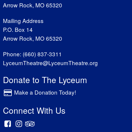
Arrow Rock, MO 65320
Mailing Address
P.O. Box 14
Arrow Rock, MO 65320
Phone:
(660) 837-3311
LyceumTheatre@LyceumTheatre.org
Donate to The Lyceum
Make a Donation Today!
Connect With Us